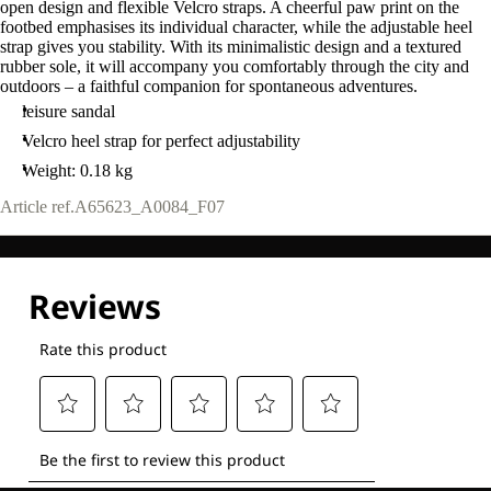
open design and flexible Velcro straps. A cheerful paw print on the
footbed emphasises its individual character, while the adjustable heel
strap gives you stability. With its minimalistic design and a textured
rubber sole, it will accompany you comfortably through the city and
outdoors – a faithful companion for spontaneous adventures.
leisure sandal
Velcro heel strap for perfect adjustability
Weight: 0.18 kg
Article ref.
A65623_A0084_F07