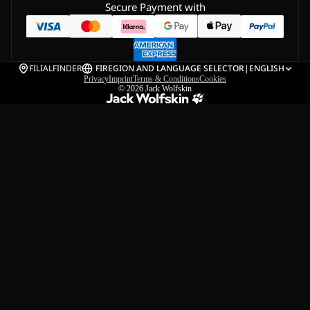
Secure Payment with
FILIALFINDER
FI
REGION AND LANGUAGE SELECTOR
|
ENGLISH
Privacy
Imprint
Terms & Conditions
Cookies
© 2026
Jack Wolfskin