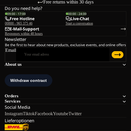
Free returns within 30 days
Do you need help?
09:00 - 17:00
00:00 - 24:00
Free Hotline
Live-Chat
00800 - 965 375 46
Start a conversation
E-Mail-Support
Responses within 48 hours
Newsletter
Be the first to hear about new products, exclusive events, and online offers
Email
About us
Orders
Services
Social Media
Instagram
Tiktok
Facebook
Youtube
Twitter
Lieferoptionen