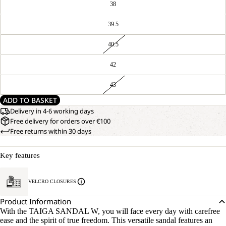
38
39.5
40.5
42
43
ADD TO BASKET
Delivery in 4-6 working days
Free delivery for orders over €100
Free returns within 30 days
Key features
VELCRO CLOSURES
Product Information
With the TAIGA SANDAL W, you will face every day with carefree
ease and the spirit of true freedom. This versatile sandal features an