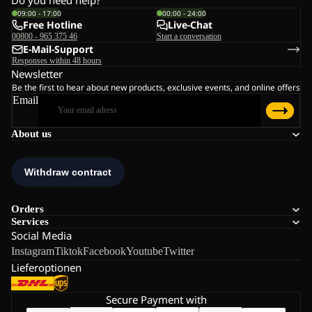
Do you need help?
09:00 - 17:00
00:00 - 24:00
Free Hotline
Live-Chat
00800 - 965 375 46
Start a conversation
E-Mail-Support
Responses within 48 hours
Newsletter
Be the first to hear about new products, exclusive events, and online offers
Email
About us
Orders
Services
Social Media
Instagram
Tiktok
Facebook
Youtube
Twitter
Lieferoptionen
Secure Payment with