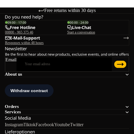
Free returns within 30 days
Do you need help?
09:00 - 17:00
00:00 - 24:00
Free Hotline
Live-Chat
00800 - 965 375 46
Start a conversation
E-Mail-Support
Responses within 48 hours
Newsletter
Be the first to hear about new products, exclusive events, and online offers
Email
About us
Orders
Services
Social Media
Instagram
Tiktok
Facebook
Youtube
Twitter
Lieferoptionen