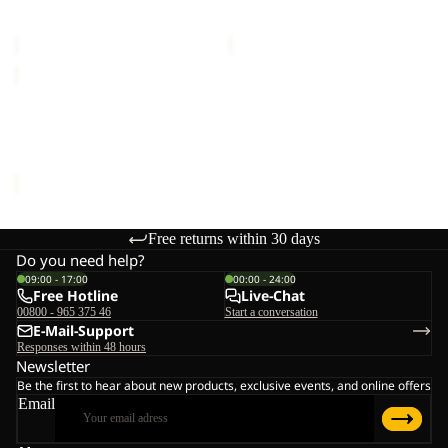
SKYROCKET II DOME
SKYROCKET III DOME
€55,00
€60,00
FLOORSAVER
GRAND
ILLUSION
FLOORSAVER GRAND
IV
ILLUSION IV
€70,00
Free returns within 30 days
Do you need help?
09:00 - 17:00
00:00 - 24:00
Free Hotline
Live-Chat
00800 - 965 375 46
Start a conversation
E-Mail-Support
Responses within 48 hours
Newsletter
Be the first to hear about new products, exclusive events, and online offers
Email