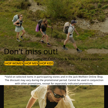
Don’t miss out!
Up to 40% off our Summer Collection & 50% off past seasons*
SHOP WOMEN
SHOP MEN
SHOP KIDS
*Valid on selected items in participating stores and in the Jack Wolfskin Online Shop.
The discount may vary during the promotional period. Cannot be used in conjunction
with other promotions, except for separately indicated promotions.