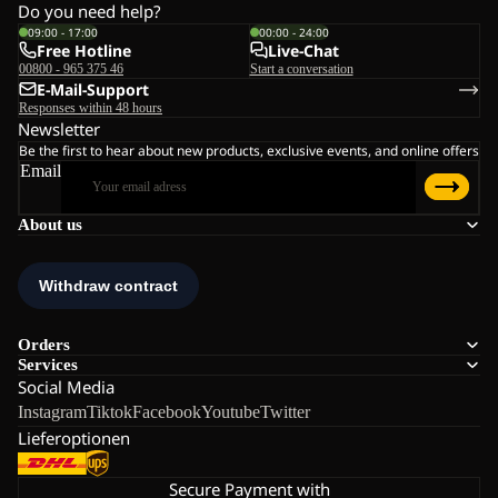
Do you need help?
09:00 - 17:00
00:00 - 24:00
Free Hotline
Live-Chat
00800 - 965 375 46
Start a conversation
E-Mail-Support
Responses within 48 hours
Newsletter
Be the first to hear about new products, exclusive events, and online offers
Email
About us
Orders
Services
Social Media
Instagram
Tiktok
Facebook
Youtube
Twitter
Lieferoptionen
Secure Payment with