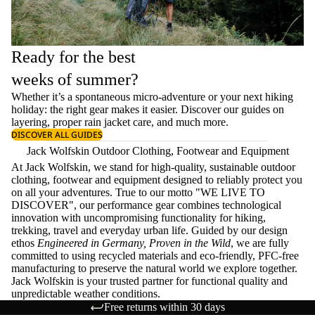
Ready for the best
weeks of summer?
Whether it’s a spontaneous micro-adventure or your next hiking
holiday: the right gear makes it easier. Discover our guides on
layering
, proper
rain jacket care
, and much more.
DISCOVER ALL GUIDES
Jack Wolfskin Outdoor Clothing, Footwear and Equipment
At Jack Wolfskin, we stand for high-quality, sustainable outdoor
clothing, footwear and equipment designed to reliably protect you
on all your adventures. True to our motto "WE LIVE TO
DISCOVER", our performance gear combines technological
innovation with uncompromising functionality for hiking,
trekking, travel and everyday urban life. Guided by our design
ethos
Engineered in Germany, Proven in the Wild
, we are fully
committed to using recycled materials and eco-friendly, PFC-free
manufacturing to preserve the natural world we explore together.
Jack Wolfskin is your trusted partner for functional quality and
unpredictable weather conditions.
Free returns within 30 days