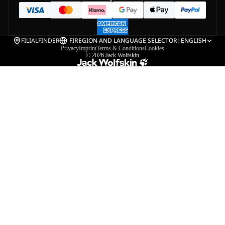
FILIALFINDER
FI
REGION AND LANGUAGE SELECTOR
|
ENGLISH
Privacy
Imprint
Terms & Conditions
Cookies
© 2026
Jack Wolfskin