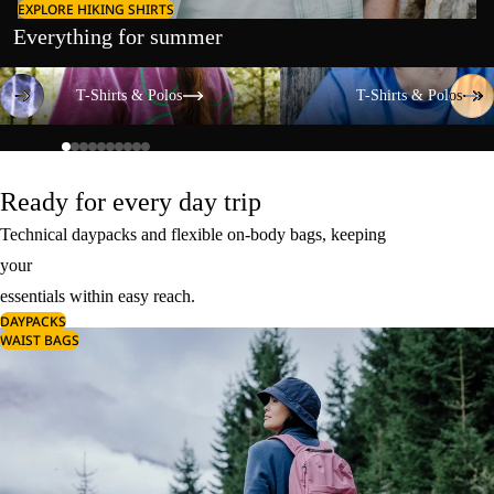
EXPLORE HIKING SHIRTS
Everything for summer
T-Shirts & Polos
T-Shirts & Polos
T-Shirts & Polos
T-Shirts & Polos
Ready for every day trip
Technical daypacks and flexible on-body bags, keeping
your
essentials within easy reach.
DAYPACKS
WAIST BAGS