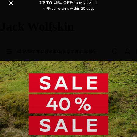
UP TO 40% OFF
SHOP NOW
Free returns within 30 days
Jack Wolfskin
Sale
Women
Men
Kids
Equipment
Explore