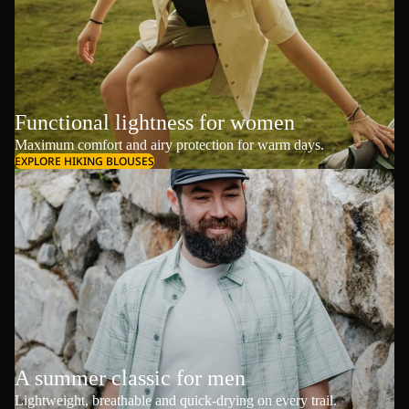
Functional lightness for women
Maximum comfort and airy protection for warm days.
EXPLORE HIKING BLOUSES
A summer classic for men
Lightweight, breathable and quick-drying on every trail.