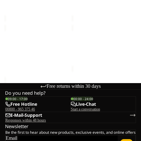
MAGNETIC BELT
HIDDEN BELT
€28,00
€33,00
HIDDEN
DOCUMENT
BELT
BELT
Sold out
DE
HIDDEN BELT
DOCUMENT BELT DE
LUXE
€33,00
LUXE
Sale price
€15,00
Regular
price
€25,00
Free returns within 30 days
Do you need help?
09:00 - 17:00
00:00 - 24:00
Free Hotline
Live-Chat
00800 - 965 375 46
Start a conversation
E-Mail-Support
Responses within 48 hours
Newsletter
Be the first to hear about new products, exclusive events, and online offers
Email