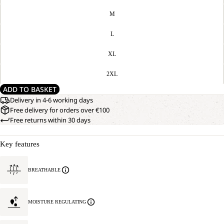
M
L
XL
2XL
ADD TO BASKET
Delivery in 4-6 working days
Free delivery for orders over €100
Free returns within 30 days
Key features
BREATHABLE
MOISTURE REGULATING