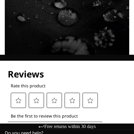
Explore our Technologies
Free returns within 30 days
Do you need help?