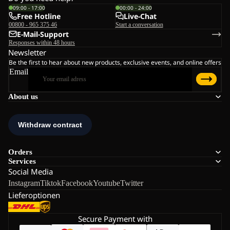
09:00 - 17:00
00:00 - 24:00
Free Hotline
Live-Chat
00800 - 965 375 46
Start a conversation
E-Mail-Support
Responses within 48 hours
Newsletter
Be the first to hear about new products, exclusive events, and online offers
Email
About us
Orders
Services
Social Media
Instagram
Tiktok
Facebook
Youtube
Twitter
Lieferoptionen
Secure Payment with