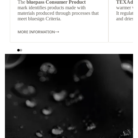
The
bluepass Consumer Product
TEXAdri
mark identifies products made with
warmer wea
materials produced through processes that
It regulate
meet bluesign Criteria.
and dries q
MORE INFORMATION