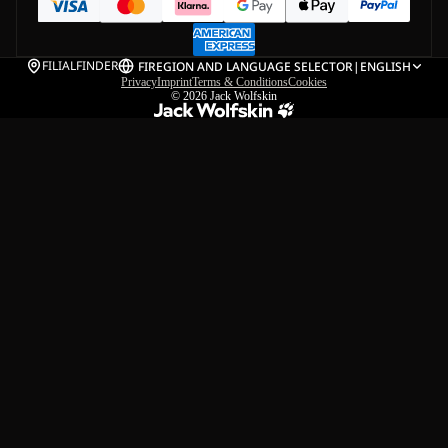
FILIALFINDER
FI
REGION AND LANGUAGE SELECTOR
|
ENGLISH
Privacy
Imprint
Terms & Conditions
Cookies
© 2026
Jack Wolfskin