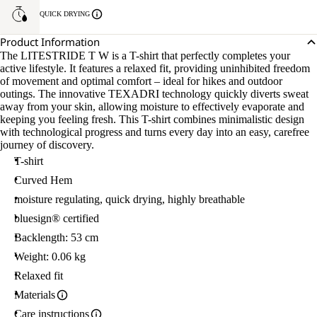
QUICK DRYING
Product Information
The LITESTRIDE T W is a T-shirt that perfectly completes your
active lifestyle. It features a relaxed fit, providing uninhibited freedom
of movement and optimal comfort – ideal for hikes and outdoor
outings. The innovative TEXADRI technology quickly diverts sweat
away from your skin, allowing moisture to effectively evaporate and
keeping you feeling fresh. This T-shirt combines minimalistic design
with technological progress and turns every day into an easy, carefree
journey of discovery.
T-shirt
Curved Hem
moisture regulating, quick drying, highly breathable
bluesign® certified
Backlength: 53 cm
Weight: 0.06 kg
Relaxed fit
Materials
Care instructions