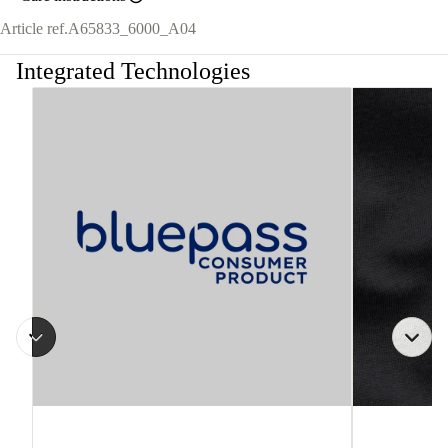
Article ref.
A65833_6000_A04
Integrated Technologies