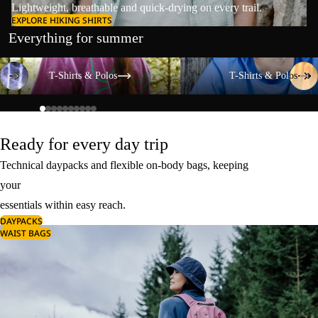
Lightweight, breathable and quick-drying on every trail.
EXPLORE HIKING SHIRTS
Everything for summer
T-Shirts & Polos
T-Shirts & Polos
T-Shirts & Polos
T-Shirts & Polos
Ready for every day trip
Technical daypacks and flexible on-body bags, keeping
your
essentials within easy reach.
DAYPACKS
WAIST BAGS