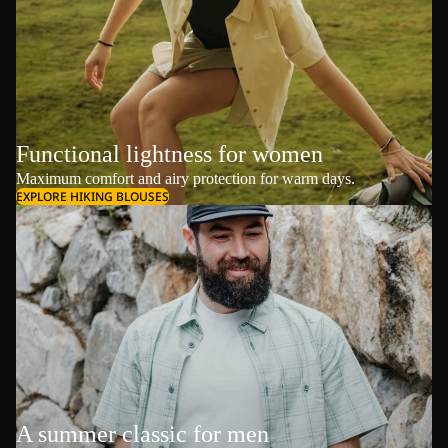
Functional lightness for women
Maximum comfort and airy protection for warm days.
EXPLORE HIKING BLOUSES
A summer classic for men