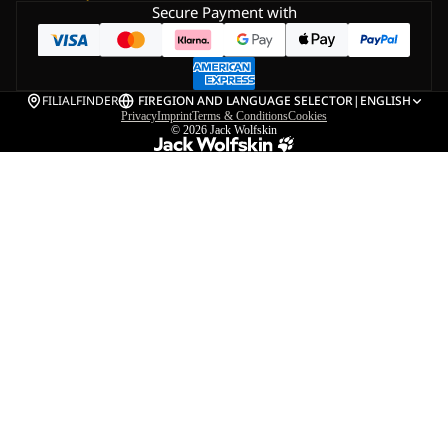
Secure Payment with
FILIALFINDER
FI
REGION AND LANGUAGE SELECTOR
|
ENGLISH
Privacy
Imprint
Terms & Conditions
Cookies
© 2026
Jack Wolfskin