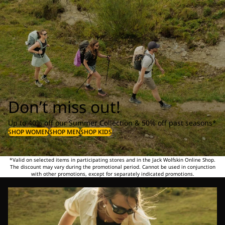
Don’t miss out!
Up to 40% off our Summer Collection & 50% off past seasons*
SHOP WOMEN
SHOP MEN
SHOP KIDS
*Valid on selected items in participating stores and in the Jack Wolfskin Online Shop.
The discount may vary during the promotional period. Cannot be used in conjunction
with other promotions, except for separately indicated promotions.