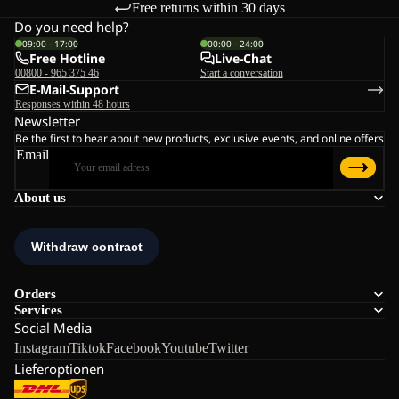
Free returns within 30 days
Do you need help?
09:00 - 17:00
00:00 - 24:00
Free Hotline
Live-Chat
00800 - 965 375 46
Start a conversation
E-Mail-Support
Responses within 48 hours
Newsletter
Be the first to hear about new products, exclusive events, and online offers
Email
About us
Orders
Services
Social Media
Instagram
Tiktok
Facebook
Youtube
Twitter
Lieferoptionen