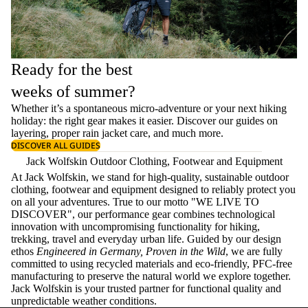
Ready for the best
weeks of summer?
Whether it’s a spontaneous micro-adventure or your next hiking
holiday: the right gear makes it easier. Discover our guides on
layering
, proper
rain jacket care
, and much more.
DISCOVER ALL GUIDES
Jack Wolfskin Outdoor Clothing, Footwear and Equipment
At Jack Wolfskin, we stand for high-quality, sustainable outdoor
clothing, footwear and equipment designed to reliably protect you
on all your adventures. True to our motto "WE LIVE TO
DISCOVER", our performance gear combines technological
innovation with uncompromising functionality for hiking,
trekking, travel and everyday urban life. Guided by our design
ethos
Engineered in Germany, Proven in the Wild
, we are fully
committed to using recycled materials and eco-friendly, PFC-free
manufacturing to preserve the natural world we explore together.
Jack Wolfskin is your trusted partner for functional quality and
unpredictable weather conditions.