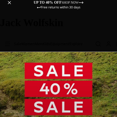
UP TO 40% OFF
SHOP NOW
Free returns within 30 days
Jack Wolfskin
Sale
Women
Men
Kids
Equipment
Explore