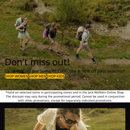
Don’t miss out!
Up to 40% off our Summer Collection & 50% off past seasons*
SHOP WOMEN
SHOP MEN
SHOP KIDS
*Valid on selected items in participating stores and in the Jack Wolfskin Online Shop.
The discount may vary during the promotional period. Cannot be used in conjunction
with other promotions, except for separately indicated promotions.