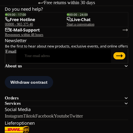
Free returns within 30 days
Do you need help?
09:00 - 17:00
00:00 - 24:00
Free Hotline
Live-Chat
00800 - 965 375 46
Start a conversation
E-Mail-Support
Responses within 48 hours
Newsletter
Be the first to hear about new products, exclusive events, and online offers
Email
About us
Orders
Services
Social Media
Instagram
Tiktok
Facebook
Youtube
Twitter
Lieferoptionen