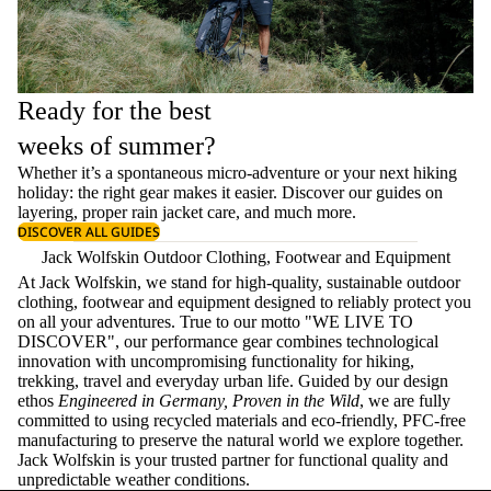
Ready for the best
weeks of summer?
Whether it’s a spontaneous micro-adventure or your next hiking
holiday: the right gear makes it easier. Discover our guides on
layering
, proper
rain jacket care
, and much more.
DISCOVER ALL GUIDES
Jack Wolfskin Outdoor Clothing, Footwear and Equipment
At Jack Wolfskin, we stand for high-quality, sustainable outdoor
clothing, footwear and equipment designed to reliably protect you
on all your adventures. True to our motto "WE LIVE TO
DISCOVER", our performance gear combines technological
innovation with uncompromising functionality for hiking,
trekking, travel and everyday urban life. Guided by our design
ethos
Engineered in Germany, Proven in the Wild
, we are fully
committed to using recycled materials and eco-friendly, PFC-free
manufacturing to preserve the natural world we explore together.
Jack Wolfskin is your trusted partner for functional quality and
unpredictable weather conditions.