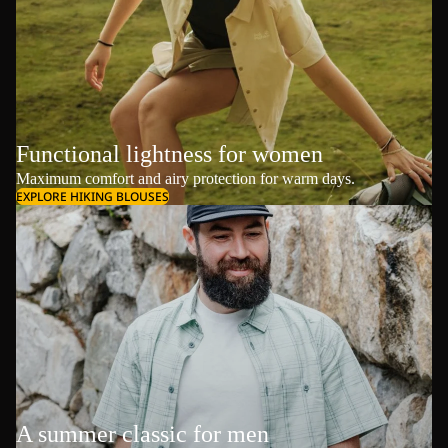
Functional lightness for women
Maximum comfort and airy protection for warm days.
EXPLORE HIKING BLOUSES
A summer classic for men