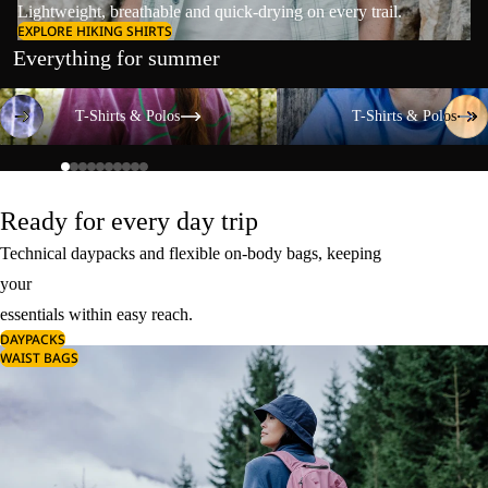
Lightweight, breathable and quick-drying on every trail.
EXPLORE HIKING SHIRTS
Everything for summer
T-Shirts & Polos
T-Shirts & Polos
T-Shirts & Polos
T-Shirts & Polos
Ready for every day trip
Technical daypacks and flexible on-body bags, keeping
your
essentials within easy reach.
DAYPACKS
WAIST BAGS