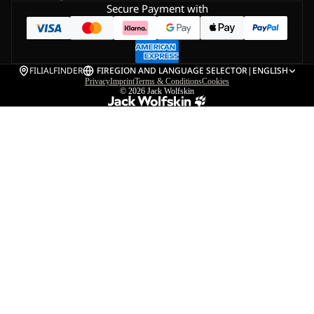
Secure Payment with
FILIALFINDER
FI
REGION AND LANGUAGE SELECTOR
|
ENGLISH
Privacy
Imprint
Terms & Conditions
Cookies
© 2026
Jack Wolfskin