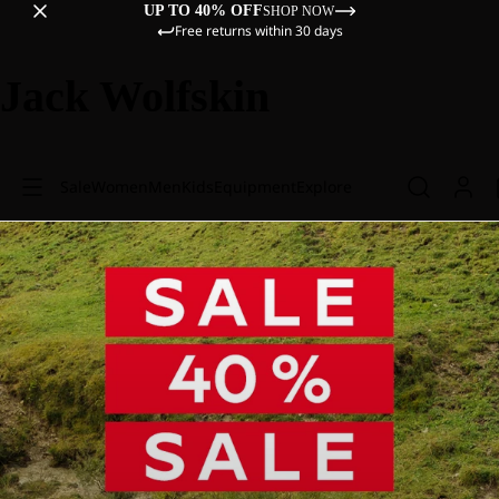
UP TO 40% OFF
SHOP NOW
Free returns within 30 days
Jack Wolfskin
Sale
Women
Men
Kids
Equipment
Explore