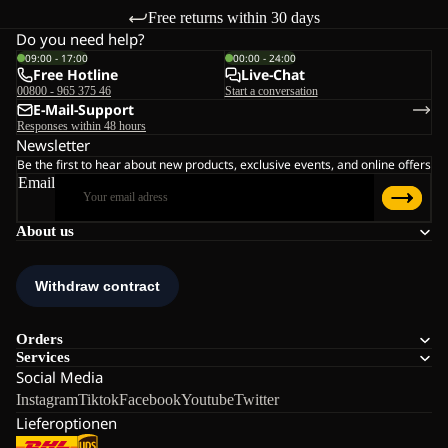
Free returns within 30 days
Do you need help?
09:00 - 17:00
00:00 - 24:00
Free Hotline
Live-Chat
00800 - 965 375 46
Start a conversation
E-Mail-Support
Responses within 48 hours
Newsletter
Be the first to hear about new products, exclusive events, and online offers
Email
About us
Orders
Services
Social Media
Instagram
Tiktok
Facebook
Youtube
Twitter
Lieferoptionen