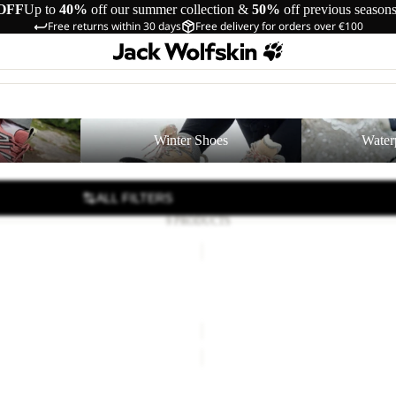
OFF
Up to
40%
off our summer collection &
50%
off previous season
Free returns within 30 days
Free delivery for orders over €100
Winter Shoes
Waterproof Shoe
Winter Shoes
Water
ALL FILTERS
9 PRODUCTS
RIDGE
SANDAL
W
DAL W
RIDGE SANDAL W
42,00
Regular price
€70,00
€80,00
PAW
SLIDER