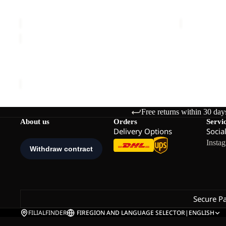
RIDGE SANDAL W
PAW SLIDE
€80,00
Sale price
€
RIDGE
SANDAL
Sale
W
RIDGE SANDAL W
Sale price
€48,00
Regular price
€80,00
Free returns within 30 day
About us
Orders
Servi
Delivery Options
Socia
Insta
Secure P
FILIALFINDER
FI
REGION AND LANGUAGE SELECTOR
|
ENGLISH