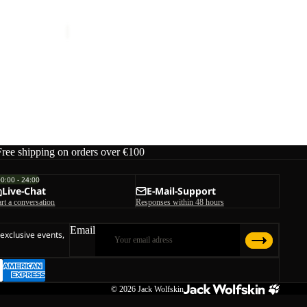
TAIGA SANDAL W
€70,00
Free shipping on orders over €100
00:00 - 24:00
Live-Chat
E-Mail-Support
art a conversation
Responses within 48 hours
Email
 exclusive events,
© 2026
Jack Wolfskin