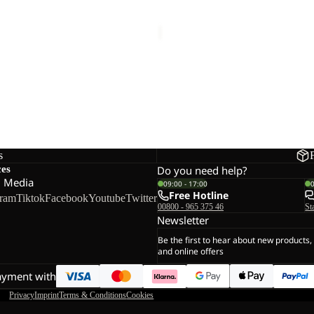
R
PAW SLIDER
24,00
Regular price
€40,00
€40,00
s
ces
Do you need help?
l Media
09:00 - 17:00
Free Hotline
gram
Tiktok
Facebook
Youtube
Twitter
00800 - 965 375 46
St
Newsletter
Be the first to hear about new products,
and online offers
ayment with
Privacy
Imprint
Terms & Conditions
Cookies