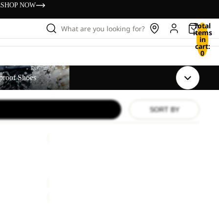
s
SHOP NOW
Total
What are you looking for?
items
in
cart:
0
s
proof Shoes
SORT BY
PAW
SLIDER
Sale
PAW SLIDER
Sale price
€24,00
Regular price
€40,00
TAIGA
SANDAL
W