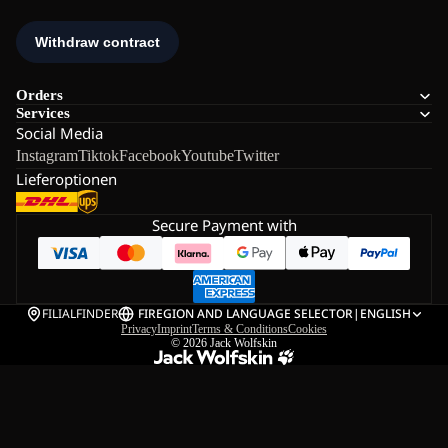
Orders
Services
Social Media
Instagram
Tiktok
Facebook
Youtube
Twitter
Lieferoptionen
Secure Payment with
FILIALFINDER
FI
REGION AND LANGUAGE SELECTOR
|
ENGLISH
Privacy
Imprint
Terms & Conditions
Cookies
© 2026
Jack Wolfskin