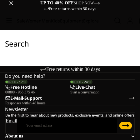
UP TO 40% OFF
SHOP NOW
Free returns within 30 days
Sale
Women
Men
Kids
Equipment
Explore
Search
Free returns within 30 days
Do you need help?
09:00 - 17:00
00:00 - 24:00
Free Hotline
Live-Chat
00800 - 965 375 46
Start a conversation
E-Mail-Support
Responses within 48 hours
Newsletter
Be the first to hear about new products, exclusive events, and online offers
Email
About us