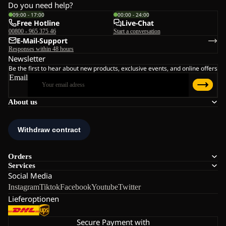
Do you need help?
09:00 - 17:00
00:00 - 24:00
Free Hotline
Live-Chat
00800 - 965 375 46
Start a conversation
E-Mail-Support
Responses within 48 hours
Newsletter
Be the first to hear about new products, exclusive events, and online offers
Email
About us
Orders
Services
Social Media
Instagram
Tiktok
Facebook
Youtube
Twitter
Lieferoptionen
Secure Payment with