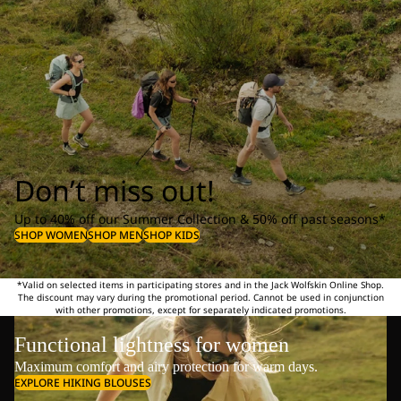
Don’t miss out!
Up to 40% off our Summer Collection & 50% off past seasons*
SHOP WOMEN
SHOP MEN
SHOP KIDS
*Valid on selected items in participating stores and in the Jack Wolfskin Online Shop.
The discount may vary during the promotional period. Cannot be used in conjunction
with other promotions, except for separately indicated promotions.
Functional lightness for women
Maximum comfort and airy protection for warm days.
EXPLORE HIKING BLOUSES