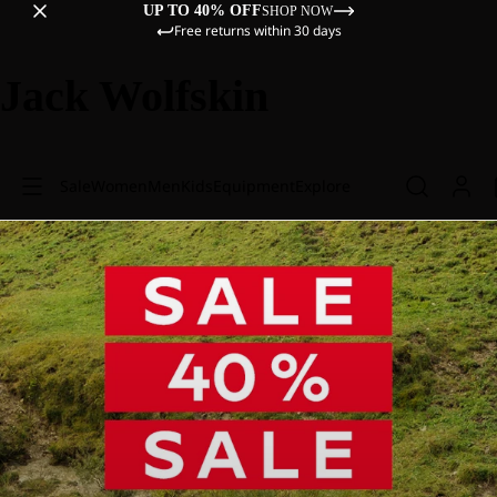
UP TO 40% OFF
SHOP NOW
Free returns within 30 days
Jack Wolfskin
Sale
Women
Men
Kids
Equipment
Explore