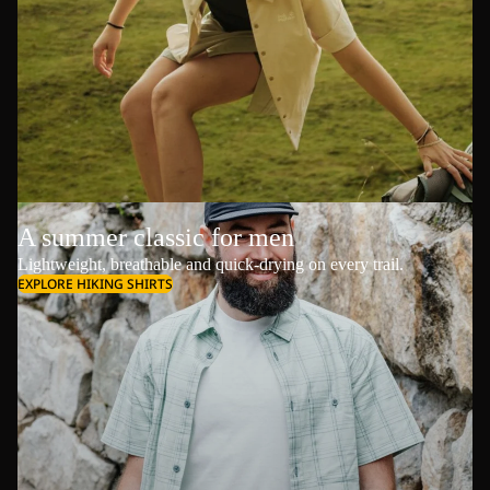
A summer classic for men
Lightweight, breathable and quick-drying on every trail.
EXPLORE HIKING SHIRTS