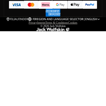
FILIALFINDER
FI
REGION AND LANGUAGE SELECTOR
|
ENGLISH
Privacy
Imprint
Terms & Conditions
Cookies
© 2026
Jack Wolfskin