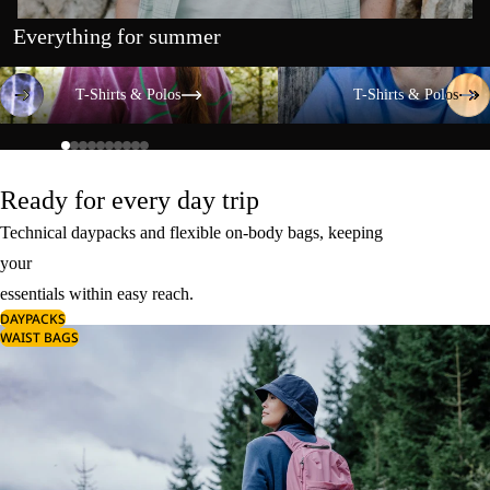
Everything for summer
T-Shirts & Polos
T-Shirts & Polos
T-Shirts & Polos
T-Shirts & Polos
Ready for every day trip
Technical daypacks and flexible on-body bags, keeping
your
essentials within easy reach.
DAYPACKS
WAIST BAGS