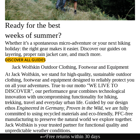
Ready for the best
weeks of summer?
Whether it’s a spontaneous micro-adventure or your next hiking
holiday: the right gear makes it easier. Discover our guides on
layering
, proper
rain jacket care
, and much more.
DISCOVER ALL GUIDES
Jack Wolfskin Outdoor Clothing, Footwear and Equipment
At Jack Wolfskin, we stand for high-quality, sustainable outdoor
clothing, footwear and equipment designed to reliably protect you
on all your adventures. True to our motto "WE LIVE TO
DISCOVER", our performance gear combines technological
innovation with uncompromising functionality for hiking,
trekking, travel and everyday urban life. Guided by our design
ethos
Engineered in Germany, Proven in the Wild
, we are fully
committed to using recycled materials and eco-friendly, PFC-free
manufacturing to preserve the natural world we explore together.
Jack Wolfskin is your trusted partner for functional quality and
unpredictable weather conditions.
Free returns within 30 days