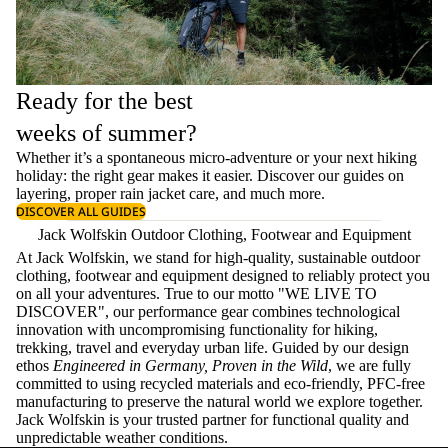
Ready for the best
weeks of summer?
Whether it’s a spontaneous micro-adventure or your next hiking
holiday: the right gear makes it easier. Discover our guides on
layering
, proper
rain jacket care
, and much more.
DISCOVER ALL GUIDES
Jack Wolfskin Outdoor Clothing, Footwear and Equipment
At Jack Wolfskin, we stand for high-quality, sustainable outdoor
clothing, footwear and equipment designed to reliably protect you
on all your adventures. True to our motto "WE LIVE TO
DISCOVER", our performance gear combines technological
innovation with uncompromising functionality for hiking,
trekking, travel and everyday urban life. Guided by our design
ethos
Engineered in Germany, Proven in the Wild
, we are fully
committed to using recycled materials and eco-friendly, PFC-free
manufacturing to preserve the natural world we explore together.
Jack Wolfskin is your trusted partner for functional quality and
unpredictable weather conditions.