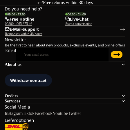
Free returns within 30 days
Do you need help?
09:00 - 17:00
00:00 - 24:00
Free Hotline
Live-Chat
00800 - 965 375 46
Start a conversation
E-Mail-Support
Responses within 48 hours
Newsletter
Be the first to hear about new products, exclusive events, and online offers
Email
About us
Orders
Services
Social Media
Instagram
Tiktok
Facebook
Youtube
Twitter
Lieferoptionen