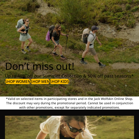
Don’t miss out!
Up to 40% off our Summer Collection & 50% off past seasons*
SHOP WOMEN
SHOP MEN
SHOP KIDS
*Valid on selected items in participating stores and in the Jack Wolfskin Online Shop.
The discount may vary during the promotional period. Cannot be used in conjunction
with other promotions, except for separately indicated promotions.