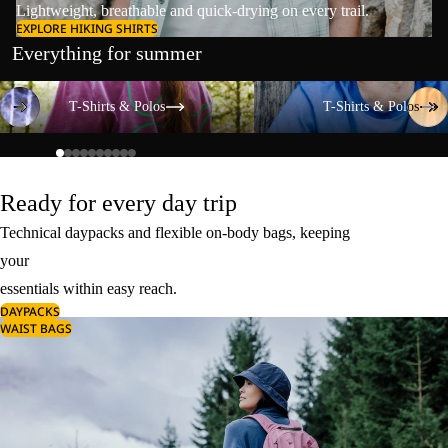
Lightweight, breathable and quick-drying on every trail.
EXPLORE HIKING SHIRTS
Everything for summer
T-Shirts & Polos
T-Shirts & Polos
T-Shirts & Polos
T-Shirts & Polos
Ready for every day trip
Technical daypacks and flexible on-body bags, keeping
your
essentials within easy reach.
DAYPACKS
WAIST BAGS