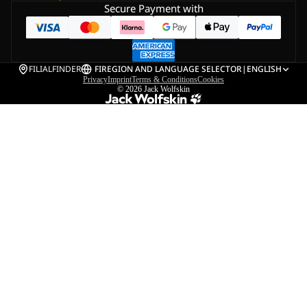
Secure Payment with
FILIALFINDER
FI
REGION AND LANGUAGE SELECTOR
|
ENGLISH
Privacy
Imprint
Terms & Conditions
Cookies
© 2026
Jack Wolfskin