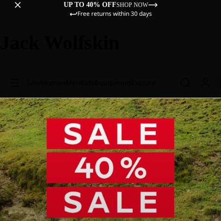
UP TO 40% OFF
SHOP NOW
Free returns within 30 days
Jack Wolfskin
Sale
Women
Men
Kids
Equipment
Explore