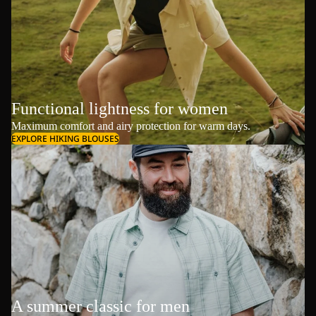
Functional lightness for women
Maximum comfort and airy protection for warm days.
EXPLORE HIKING BLOUSES
A summer classic for men