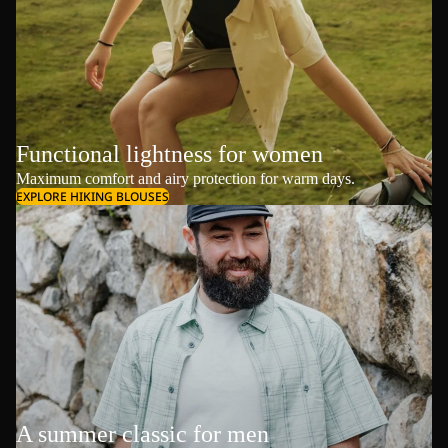
Functional lightness for women
Maximum comfort and airy protection for warm days.
EXPLORE HIKING BLOUSES
A summer classic for men