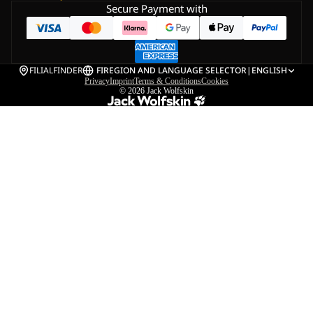
Secure Payment with
FILIALFINDER
FI
REGION AND LANGUAGE SELECTOR
|
ENGLISH
Privacy
Imprint
Terms & Conditions
Cookies
© 2026
Jack Wolfskin