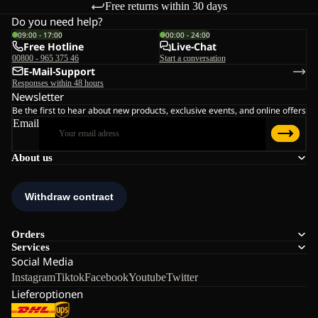
Free returns within 30 days
Do you need help?
09:00 - 17:00
00:00 - 24:00
Free Hotline
Live-Chat
00800 - 965 375 46
Start a conversation
E-Mail-Support
Responses within 48 hours
Newsletter
Be the first to hear about new products, exclusive events, and online offers
Email
About us
Orders
Services
Social Media
Instagram
Tiktok
Facebook
Youtube
Twitter
Lieferoptionen