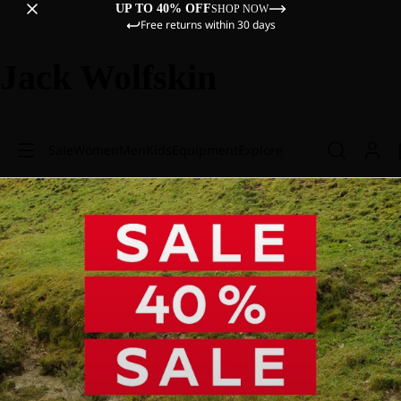
UP TO 40% OFF
SHOP NOW
Free returns within 30 days
Jack Wolfskin
Sale
Women
Men
Kids
Equipment
Explore