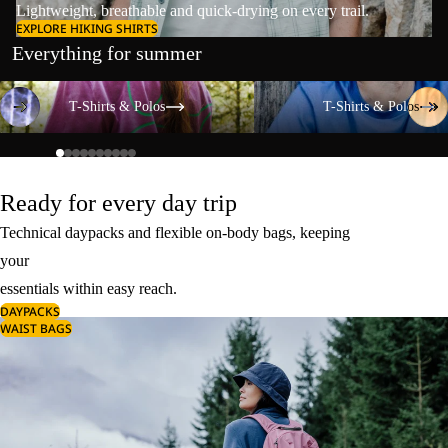
Lightweight, breathable and quick-drying on every trail.
EXPLORE HIKING SHIRTS
Everything for summer
T-Shirts & Polos
T-Shirts & Polos
T-Shirts & Polos
T-Shirts & Polos
Ready for every day trip
Technical daypacks and flexible on-body bags, keeping
your
essentials within easy reach.
DAYPACKS
WAIST BAGS