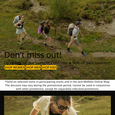
Don’t miss out!
Up to 40% off our Summer Collection & 50% off past seasons*
SHOP WOMEN
SHOP MEN
SHOP KIDS
*Valid on selected items in participating stores and in the Jack Wolfskin Online Shop.
The discount may vary during the promotional period. Cannot be used in conjunction
with other promotions, except for separately indicated promotions.