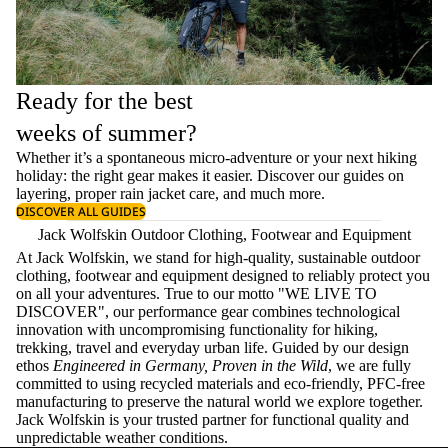
Ready for the best
weeks of summer?
Whether it’s a spontaneous micro-adventure or your next hiking
holiday: the right gear makes it easier. Discover our guides on
layering
, proper
rain jacket care
, and much more.
DISCOVER ALL GUIDES
Jack Wolfskin Outdoor Clothing, Footwear and Equipment
At Jack Wolfskin, we stand for high-quality, sustainable outdoor
clothing, footwear and equipment designed to reliably protect you
on all your adventures. True to our motto "WE LIVE TO
DISCOVER", our performance gear combines technological
innovation with uncompromising functionality for hiking,
trekking, travel and everyday urban life. Guided by our design
ethos
Engineered in Germany, Proven in the Wild
, we are fully
committed to using recycled materials and eco-friendly, PFC-free
manufacturing to preserve the natural world we explore together.
Jack Wolfskin is your trusted partner for functional quality and
unpredictable weather conditions.