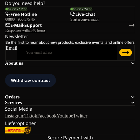
Do you need help?
09:00 - 17:00
00:00 - 24:00
Free Hotline
Live-Chat
00800 - 965 375 46
Start a conversation
E-Mail-Support
Responses within 48 hours
Newsletter
Be the first to hear about new products, exclusive events, and online offers
Email
About us
Orders
Services
Social Media
Instagram
Tiktok
Facebook
Youtube
Twitter
Lieferoptionen
Secure Payment with