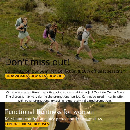
Don’t miss out!
Up to 40% off our Summer Collection & 50% off past seasons*
SHOP WOMEN
SHOP MEN
SHOP KIDS
*Valid on selected items in participating stores and in the Jack Wolfskin Online Shop.
The discount may vary during the promotional period. Cannot be used in conjunction
with other promotions, except for separately indicated promotions.
Functional lightness for women
Maximum comfort and airy protection for warm days.
EXPLORE HIKING BLOUSES