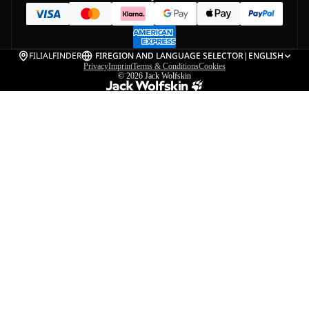
FILIALFINDER
FI
REGION AND LANGUAGE SELECTOR
|
ENGLISH
Privacy
Imprint
Terms & Conditions
Cookies
© 2026
Jack Wolfskin