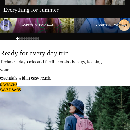
Everything for summer
T-Shirts & Polos
T-Shirts & Polos
T-Shirts & Polos
T-Shirts & Polos
Ready for every day trip
Technical daypacks and flexible on-body bags, keeping
your
essentials within easy reach.
DAYPACKS
WAIST BAGS