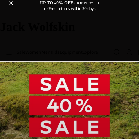
UP TO 40% OFF
SHOP NOW
Free returns within 30 days
Jack Wolfskin
Sale
Women
Men
Kids
Equipment
Explore