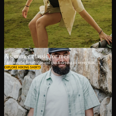
A summer classic for men
Lightweight, breathable and quick-drying on every trail.
EXPLORE HIKING SHIRTS