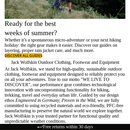
Ready for the best
weeks of summer?
Whether it’s a spontaneous micro-adventure or your next hiking
holiday: the right gear makes it easier. Discover our guides on
layering
, proper
rain jacket care
, and much more.
DISCOVER ALL GUIDES
Jack Wolfskin Outdoor Clothing, Footwear and Equipment
At Jack Wolfskin, we stand for high-quality, sustainable outdoor
clothing, footwear and equipment designed to reliably protect you
on all your adventures. True to our motto "WE LIVE TO
DISCOVER", our performance gear combines technological
innovation with uncompromising functionality for hiking,
trekking, travel and everyday urban life. Guided by our design
ethos
Engineered in Germany, Proven in the Wild
, we are fully
committed to using recycled materials and eco-friendly, PFC-free
manufacturing to preserve the natural world we explore together.
Jack Wolfskin is your trusted partner for functional quality and
unpredictable weather conditions.
Free returns within 30 days