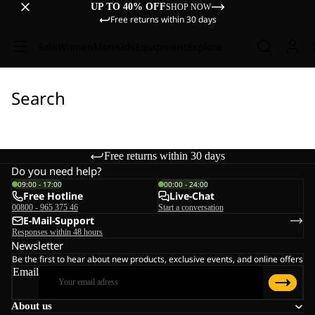
UP TO 40% OFF
SHOP NOW
Free returns within 30 days
Sale
Women
Men
Kids
Equipment
Explore
Search
Free returns within 30 days
Do you need help?
09:00 - 17:00
00:00 - 24:00
Free Hotline
Live-Chat
00800 - 965 375 46
Start a conversation
E-Mail-Support
Responses within 48 hours
Newsletter
Be the first to hear about new products, exclusive events, and online offers
Email
About us