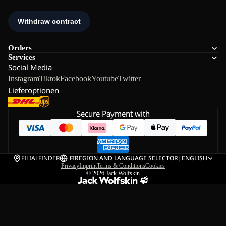
Orders
Services
Social Media
Instagram
Tiktok
Facebook
Youtube
Twitter
Lieferoptionen
Secure Payment with
FILIALFINDER
FI
REGION AND LANGUAGE SELECTOR
|
ENGLISH
Privacy
Imprint
Terms & Conditions
Cookies
© 2026
Jack Wolfskin