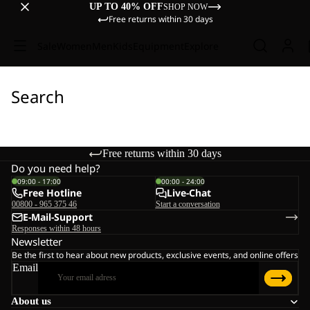
UP TO 40% OFF
SHOP NOW
Free returns within 30 days
Sale
Women
Men
Kids
Equipment
Explore
Search
Free returns within 30 days
Do you need help?
09:00 - 17:00
00:00 - 24:00
Free Hotline
Live-Chat
00800 - 965 375 46
Start a conversation
E-Mail-Support
Responses within 48 hours
Newsletter
Be the first to hear about new products, exclusive events, and online offers
Email
About us