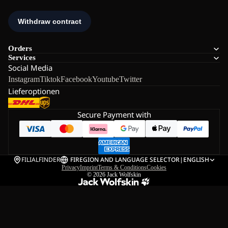
Orders
Services
Social Media
Instagram
Tiktok
Facebook
Youtube
Twitter
Lieferoptionen
Secure Payment with
FILIALFINDER
FI
REGION AND LANGUAGE SELECTOR
|
ENGLISH
Privacy
Imprint
Terms & Conditions
Cookies
© 2026
Jack Wolfskin