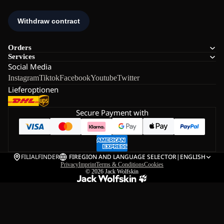
Orders
Services
Social Media
Instagram
Tiktok
Facebook
Youtube
Twitter
Lieferoptionen
Secure Payment with
FILIALFINDER
FI
REGION AND LANGUAGE SELECTOR
|
ENGLISH
Privacy
Imprint
Terms & Conditions
Cookies
© 2026
Jack Wolfskin