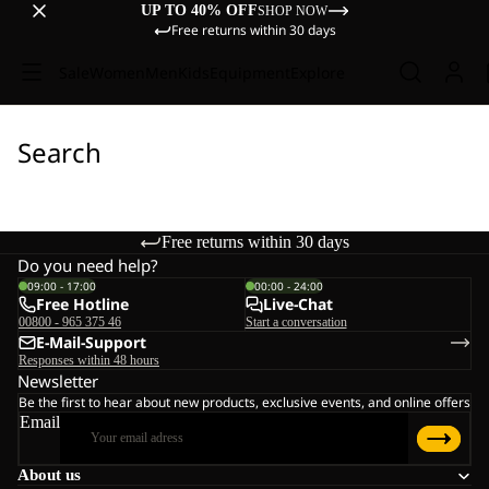
UP TO 40% OFF
SHOP NOW
Free returns within 30 days
Sale
Women
Men
Kids
Equipment
Explore
Search
Free returns within 30 days
Do you need help?
09:00 - 17:00
00:00 - 24:00
Free Hotline
Live-Chat
00800 - 965 375 46
Start a conversation
E-Mail-Support
Responses within 48 hours
Newsletter
Be the first to hear about new products, exclusive events, and online offers
Email
About us