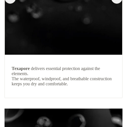
Texapore
delivers essential protection against the
elements.
The waterproof, windproof, and breathable construction
keeps you dry and comfortable.