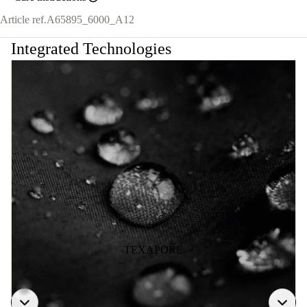
Article ref.
A65895_6000_A12
Integrated Technologies
TEXAPORE