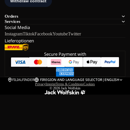
Orders
Services
Social Media
Instagram
Tiktok
Facebook
Youtube
Twitter
Lieferoptionen
Secure Payment with
FILIALFINDER
FI
REGION AND LANGUAGE SELECTOR
|
ENGLISH
Privacy
Imprint
Terms & Conditions
Cookies
© 2026
Jack Wolfskin