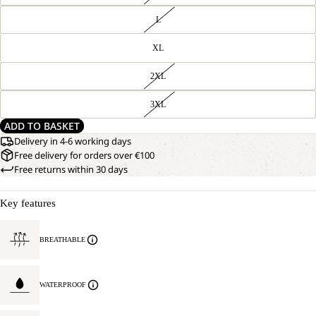
L
XL
2XL
3XL
ADD TO BASKET
Delivery in 4-6 working days
Free delivery for orders over €100
Free returns within 30 days
Key features
BREATHABLE
WATERPROOF