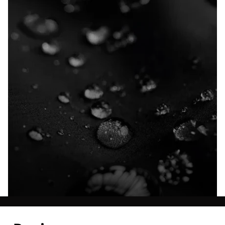
Explore our Technologies