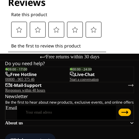
Free returns within 30 days
Do you need help?
09:00 - 17:00
00:00 - 24:00
Free Hotline
Live-Chat
00800 - 965 375 46
Start a conversation
E-Mail-Support
Responses within 48 hours
Newsletter
Be the first to hear about new products, exclusive events, and online offers
Email
About us