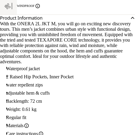
WINDPROOF
Product Information
With the ONERA 2L JKT M, you will go on exciting new discovery
tours. This men’s jacket combines urban style with functional design,
providing you with uninhibited freedom of movement. Equipped with
the tried and tested TEXAPORE CORE technology, it provides you
with reliable protection against rain, wind and moisture, while
adjustable components on the hood, the hem and cuffs guarantee
optimal comfort. Ideal for your outdoor lifestyle and authentic
adventures.
Waterproof jacket
2 Raised Hip Pockets, Inner Pocket
water repellent zips
adjustable hem & cuffs
Backlength: 72 cm
Weight: 0.61 kg
Regular fit
Materials
Care instructions