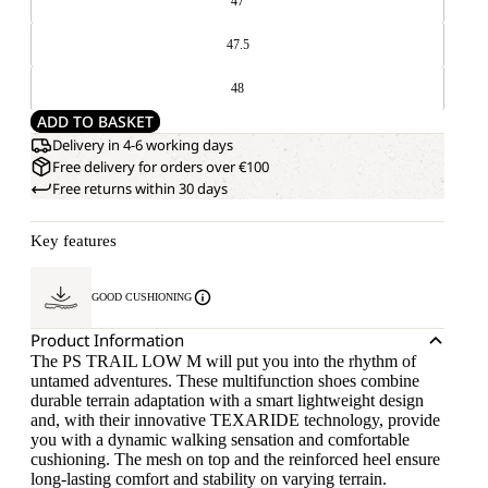
47
47.5
48
ADD TO BASKET
Delivery in 4-6 working days
Free delivery for orders over €100
Free returns within 30 days
Key features
GOOD CUSHIONING
Product Information
The PS TRAIL LOW M will put you into the rhythm of
untamed adventures. These multifunction shoes combine
durable terrain adaptation with a smart lightweight design
and, with their innovative TEXARIDE technology, provide
you with a dynamic walking sensation and comfortable
cushioning. The mesh on top and the reinforced heel ensure
long-lasting comfort and stability on varying terrain.