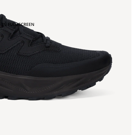
 IN FULL SCREEN