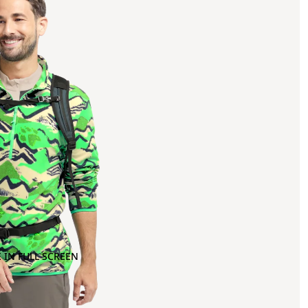
 IN FULL SCREEN