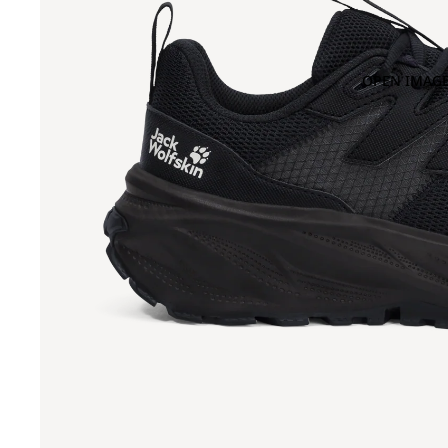
OPEN IMAGE