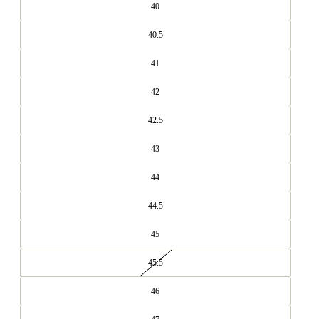
40
40.5
41
42
42.5
43
44
44.5
45
45.5
46