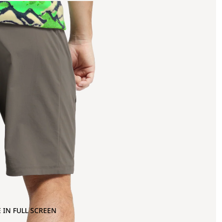
 IN FULL SCREEN