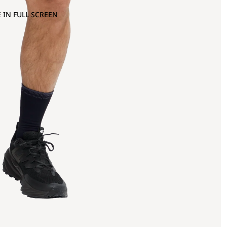
 IN FULL SCREEN