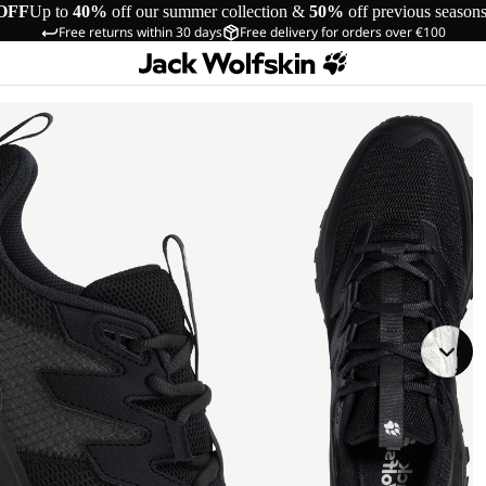
OFF
Up to
40%
off our summer collection &
50%
off previous season
Free returns within 30 days
Free delivery for orders over €100