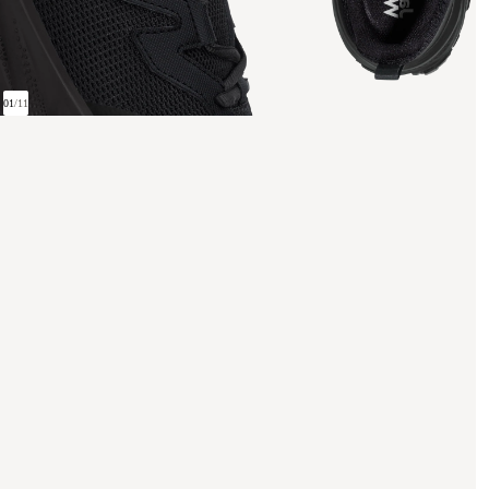
01
/
11