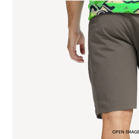
OPEN IMAGE