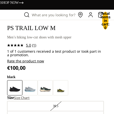
s
SHOP NOW
Total
What are you looking for?
items
in
cart:
PS TRAIL LOW M
0
Men’s hiking low-cut shoes with mesh upper
5.0
(1)
Read
1 of 1 customers received a test product or took part in
a
a promotion.
Review.
Same
Rate the product now
page
€100,00
link.
black
Size
Size Chart
39.5