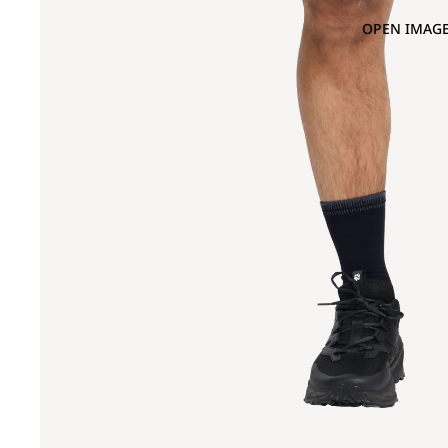
OPEN IMAGE