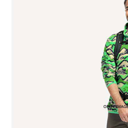
OPEN IMAGE