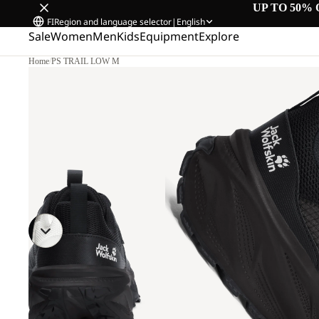
UP TO 50% 
FI
Region and language selector
|
English
Sale
Women
Men
Kids
Equipment
Explore
Home
/
PS TRAIL LOW M