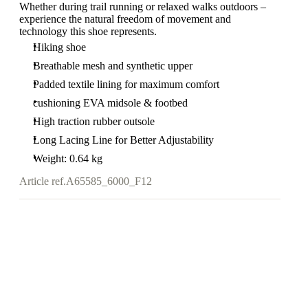
Whether during trail running or relaxed walks outdoors –
experience the natural freedom of movement and
technology this shoe represents.
Hiking shoe
Breathable mesh and synthetic upper
Padded textile lining for maximum comfort
cushioning EVA midsole & footbed
High traction rubber outsole
Long Lacing Line for Better Adjustability
Weight: 0.64 kg
Article ref.
A65585_6000_F12