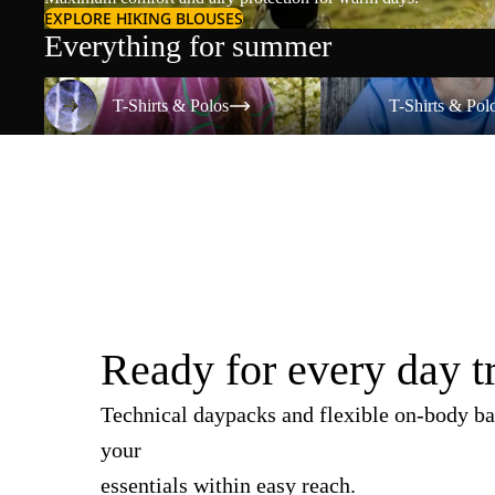
EXPLORE HIKING BLOUSES
Everything for summer
T-Shirts & Polos
T-Shirts & Polos
T-Shirts & Polos
T-Shirts & Pol
Ready for every day t
Technical daypacks and flexible on-body ba
your
essentials within easy reach.