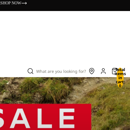
s
SHOP NOW
Total
What are you looking for?
items
in
cart:
0