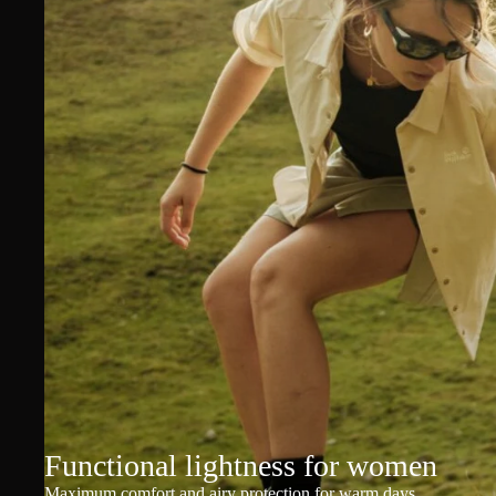
Functional lightness for women
Maximum comfort and airy protection for warm days.