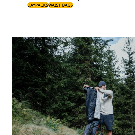
DAYPACKS
WAIST BAGS