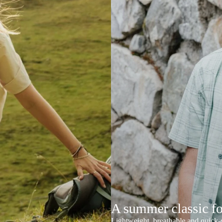
A summer classic f
Lightweight, breathable and quick-d