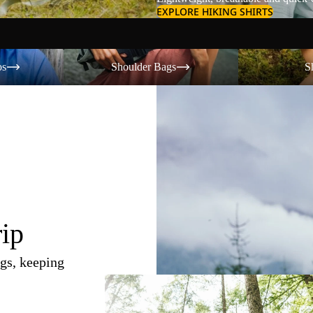
EXPLORE HIKING SHIRTS
Shoulder Bags
Shorts
os
Shoulder Bags
S
rip
gs, keeping