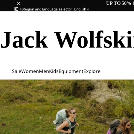
UP TO 50% 
FI
Region and language selector
|
English
Jack Wolfsk
Sale
Women
Men
Kids
Equipment
Explore