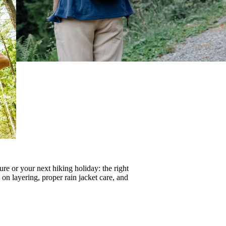
re or your next hiking holiday: the right
s on
layering
, proper
rain jacket care
, and