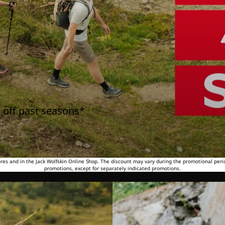
 off past seasons*
tores and in the Jack Wolfskin Online Shop. The discount may vary during the promotional peri
promotions, except for separately indicated promotions.