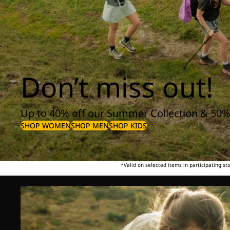
Don’t miss out!
Up to 40% off our Summer Collection & 50%
SHOP WOMEN
SHOP MEN
SHOP KIDS
*Valid on selected items in participating s