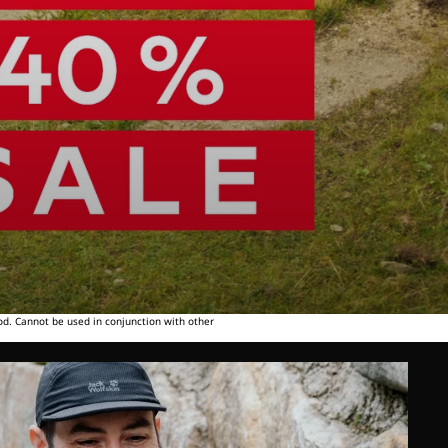
od. Cannot be used in conjunction with other