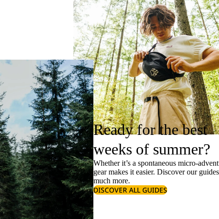
Ready for the best
weeks of summer?
Whether it’s a spontaneous micro-adventu
gear makes it easier. Discover our guide
much more.
DISCOVER ALL GUIDES