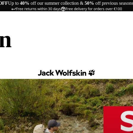
OFF
Up to
40%
off our summer collection &
50%
off previous season
Free returns within 30 days
Free delivery for orders over €100
in