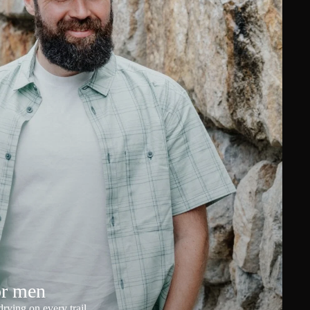
or men
rying on every trail.