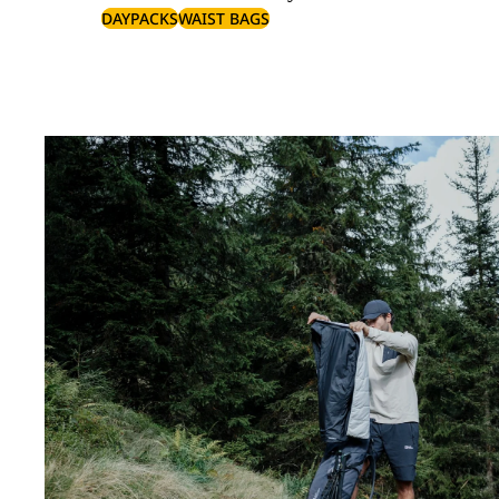
DAYPACKS
WAIST BAGS