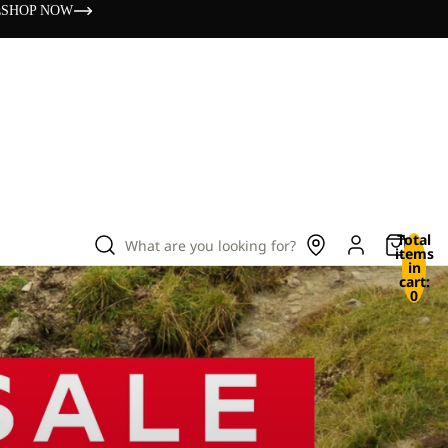
s
SHOP NOW
Total
What are you looking for?
items
in
cart:
0