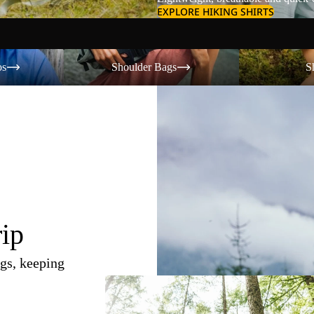
EXPLORE HIKING SHIRTS
Shoulder Bags
Shorts
os
Shoulder Bags
S
rip
gs, keeping