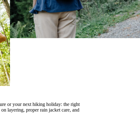
re or your next hiking holiday: the right
s on
layering
, proper
rain jacket care
, and