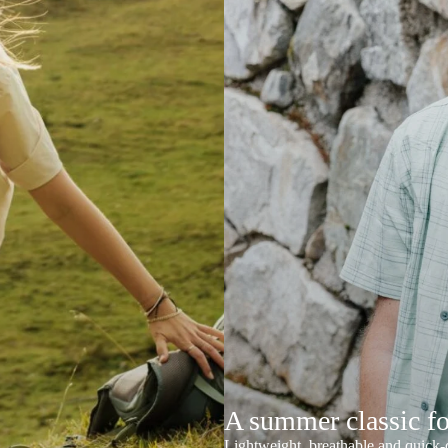
A summer classic f
Lightweight, breathable and quick-d