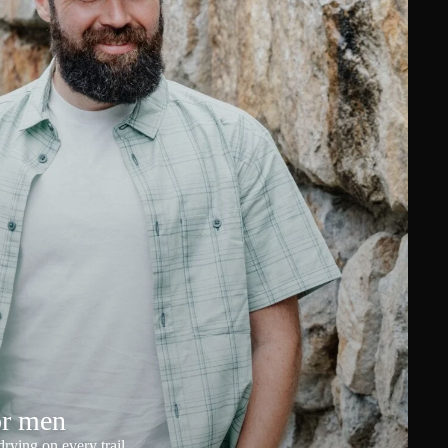
or men
rying on every trail.