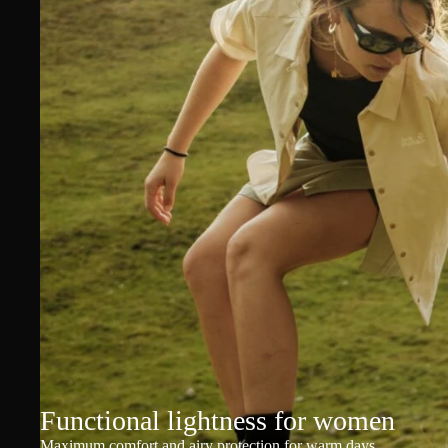
Functional lightness for women
Maximum comfort and airy protection for warm days.