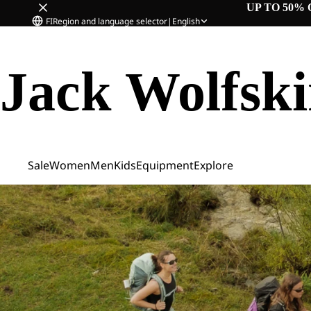
UP TO 50% 
FI
Region and language selector
|
English
Jack Wolfsk
Sale
Women
Men
Kids
Equipment
Explore