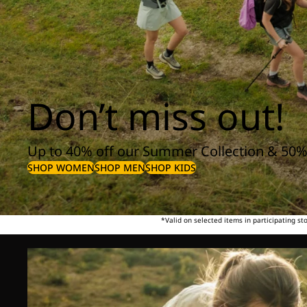
Don’t miss out!
Up to 40% off our Summer Collection & 50%
SHOP WOMEN
SHOP MEN
SHOP KIDS
*Valid on selected items in participating s