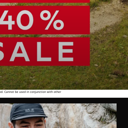
od. Cannot be used in conjunction with other