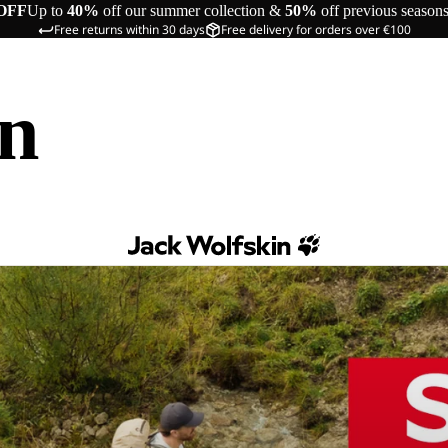
OFF
Up to
40%
off our summer collection &
50%
off previous season
Free returns within 30 days
Free delivery for orders over €100
in