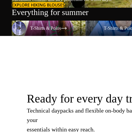
EXPLORE HIKING BLOUSES
Everything for summer
T-Shirts & Polos
T-Shirts & Polos
T-Shirts & Polos
T-Shirts & Pol
Ready for every day t
Technical daypacks and flexible on-body ba
your
essentials within easy reach.