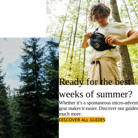
Ready for the best
weeks of summer?
Whether it’s a spontaneous micro-adventu
gear makes it easier. Discover our guide
much more.
DISCOVER ALL GUIDES