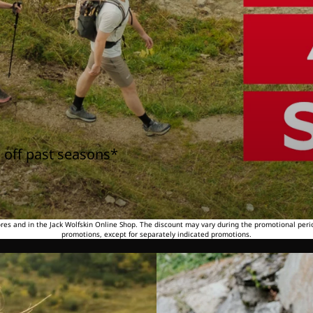
 off past seasons*
tores and in the Jack Wolfskin Online Shop. The discount may vary during the promotional peri
promotions, except for separately indicated promotions.