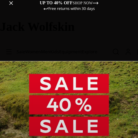
UP TO 40% OFF
SHOP NOW
Free returns within 30 days
Jack Wolfskin
Sale
Women
Men
Kids
Equipment
Explore