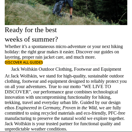
Ready for the best
weeks of summer?
Whether it’s a spontaneous micro-adventure or your next hiking
holiday: the right gear makes it easier. Discover our guides on
layering
, proper
rain jacket care
, and much more.
DISCOVER ALL GUIDES
Jack Wolfskin Outdoor Clothing, Footwear and Equipment
At Jack Wolfskin, we stand for high-quality, sustainable outdoor
clothing, footwear and equipment designed to reliably protect you
on all your adventures. True to our motto "WE LIVE TO
DISCOVER", our performance gear combines technological
innovation with uncompromising functionality for hiking,
trekking, travel and everyday urban life. Guided by our design
ethos
Engineered in Germany, Proven in the Wild
, we are fully
committed to using recycled materials and eco-friendly, PFC-free
manufacturing to preserve the natural world we explore together.
Jack Wolfskin is your trusted partner for functional quality and
unpredictable weather conditions.