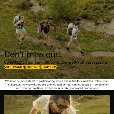
Don’t miss out!
Up to 40% off our Summer Collection & 50% off past seasons*
SHOP WOMEN
SHOP MEN
SHOP KIDS
*Valid on selected items in participating stores and in the Jack Wolfskin Online Shop.
The discount may vary during the promotional period. Cannot be used in conjunction
with other promotions, except for separately indicated promotions.