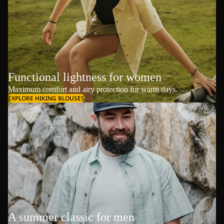
Functional lightness for women
Maximum comfort and airy protection for warm days.
EXPLORE HIKING BLOUSES
A summer classic for men