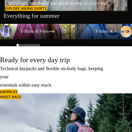
Lightweight, breathable and quick-drying on every trail.
EXPLORE HIKING SHIRTS
Everything for summer
T-Shirts & Polos
T-Shirts & Polos
T-Shirts & Polos
T-Shirts & Polos
Ready for every day trip
Technical daypacks and flexible on-body bags, keeping
your
essentials within easy reach.
DAYPACKS
WAIST BAGS