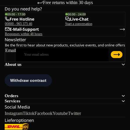
Free returns within 30 days
Do you need help?
09:00 - 17:00
00:00 - 24:00
Free Hotline
Live-Chat
00800 - 965 375 46
Start a conversation
E-Mail-Support
Responses within 48 hours
Newsletter
Be the first to hear about new products, exclusive events, and online offers
Email
About us
Orders
Services
Social Media
Instagram
Tiktok
Facebook
Youtube
Twitter
Lieferoptionen