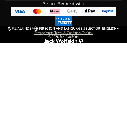
Secure Payment with
FILIALFINDER
FI
REGION AND LANGUAGE SELECTOR
|
ENGLISH
Privacy
Imprint
Terms & Conditions
Cookies
© 2026
Jack Wolfskin