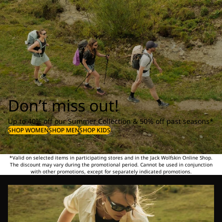
Don’t miss out!
Up to 40% off our Summer Collection & 50% off past seasons*
SHOP WOMEN
SHOP MEN
SHOP KIDS
*Valid on selected items in participating stores and in the Jack Wolfskin Online Shop.
The discount may vary during the promotional period. Cannot be used in conjunction
with other promotions, except for separately indicated promotions.