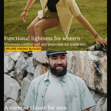
Functional lightness for women
Maximum comfort and airy protection for warm days.
EXPLORE HIKING BLOUSES
A summer classic for men