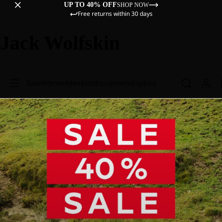
UP TO 40% OFF
SHOP NOW
Free returns within 30 days
Jack Wolfskin
Sale
Women
Men
Kids
Equipment
Explore