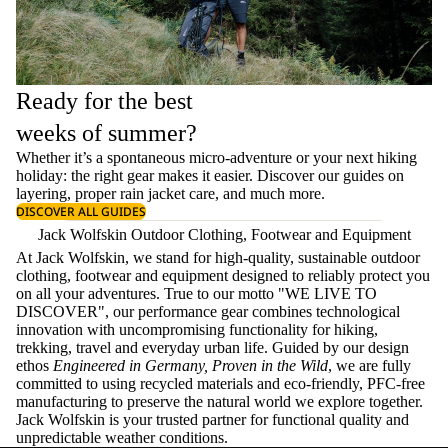
Ready for the best
weeks of summer?
Whether it’s a spontaneous micro-adventure or your next hiking
holiday: the right gear makes it easier. Discover our guides on
layering
, proper
rain jacket care
, and much more.
DISCOVER ALL GUIDES
Jack Wolfskin Outdoor Clothing, Footwear and Equipment
At Jack Wolfskin, we stand for high-quality, sustainable outdoor
clothing, footwear and equipment designed to reliably protect you
on all your adventures. True to our motto "WE LIVE TO
DISCOVER", our performance gear combines technological
innovation with uncompromising functionality for hiking,
trekking, travel and everyday urban life. Guided by our design
ethos
Engineered in Germany, Proven in the Wild
, we are fully
committed to using recycled materials and eco-friendly, PFC-free
manufacturing to preserve the natural world we explore together.
Jack Wolfskin is your trusted partner for functional quality and
unpredictable weather conditions.