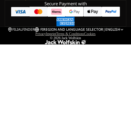
Secure Payment with
FILIALFINDER
FI
REGION AND LANGUAGE SELECTOR
|
ENGLISH
Privacy
Imprint
Terms & Conditions
Cookies
© 2026
Jack Wolfskin