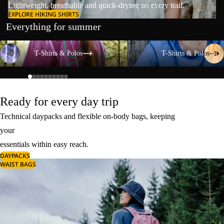
Lightweight, breathable and quick-drying on every trail.
EXPLORE HIKING SHIRTS
Everything for summer
T-Shirts & Polos
T-Shirts & Polos
T-Shirts & Polos
T-Shirts & Polos
Ready for every day trip
Technical daypacks and flexible on-body bags, keeping
your
essentials within easy reach.
DAYPACKS
WAIST BAGS