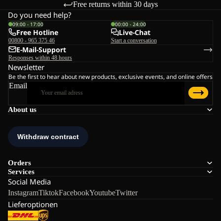
Free returns within 30 days
Do you need help?
09:00 - 17:00
00:00 - 24:00
Free Hotline
Live-Chat
00800 - 965 375 46
Start a conversation
E-Mail-Support
Responses within 48 hours
Newsletter
Be the first to hear about new products, exclusive events, and online offers
Email
About us
Orders
Services
Social Media
Instagram
Tiktok
Facebook
Youtube
Twitter
Lieferoptionen