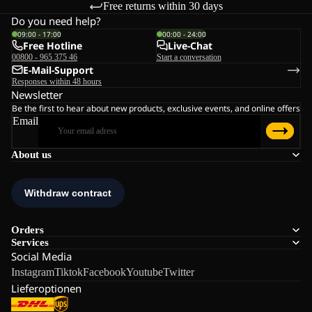
Free returns within 30 days
Do you need help?
09:00 - 17:00
00:00 - 24:00
Free Hotline
Live-Chat
00800 - 965 375 46
Start a conversation
E-Mail-Support
Responses within 48 hours
Newsletter
Be the first to hear about new products, exclusive events, and online offers
Email
About us
Orders
Services
Social Media
Instagram
Tiktok
Facebook
Youtube
Twitter
Lieferoptionen