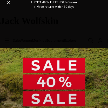
UP TO 40% OFF
SHOP NOW
Free returns within 30 days
Jack Wolfskin
Sale
Women
Men
Kids
Equipment
Explore