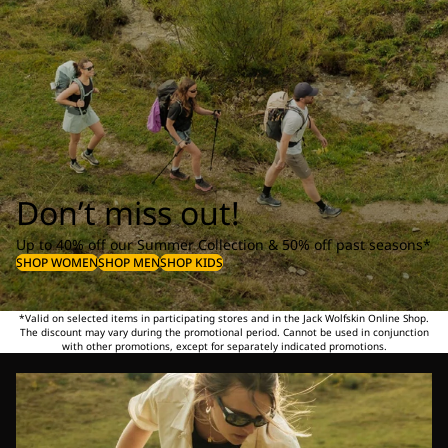
Don’t miss out!
Up to 40% off our Summer Collection & 50% off past seasons*
SHOP WOMEN
SHOP MEN
SHOP KIDS
*Valid on selected items in participating stores and in the Jack Wolfskin Online Shop.
The discount may vary during the promotional period. Cannot be used in conjunction
with other promotions, except for separately indicated promotions.