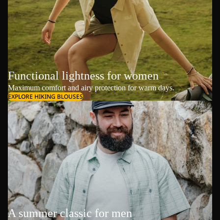
Functional lightness for women
Maximum comfort and airy protection for warm days.
EXPLORE HIKING BLOUSES
A summer classic for men