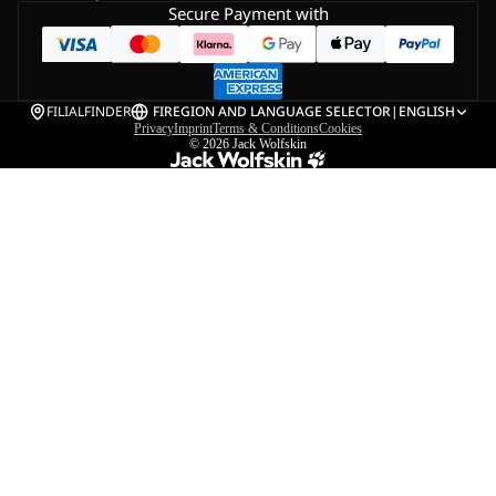
Secure Payment with
FILIALFINDER
FI
REGION AND LANGUAGE SELECTOR
|
ENGLISH
Privacy
Imprint
Terms & Conditions
Cookies
© 2026
Jack Wolfskin