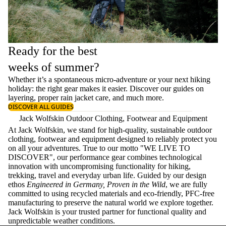
Ready for the best
weeks of summer?
Whether it’s a spontaneous micro-adventure or your next hiking
holiday: the right gear makes it easier. Discover our guides on
layering
, proper
rain jacket care
, and much more.
DISCOVER ALL GUIDES
Jack Wolfskin Outdoor Clothing, Footwear and Equipment
At Jack Wolfskin, we stand for high-quality, sustainable outdoor
clothing, footwear and equipment designed to reliably protect you
on all your adventures. True to our motto "WE LIVE TO
DISCOVER", our performance gear combines technological
innovation with uncompromising functionality for hiking,
trekking, travel and everyday urban life. Guided by our design
ethos
Engineered in Germany, Proven in the Wild
, we are fully
committed to using recycled materials and eco-friendly, PFC-free
manufacturing to preserve the natural world we explore together.
Jack Wolfskin is your trusted partner for functional quality and
unpredictable weather conditions.