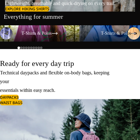
Lightweight, breathable and quick-drying on every trail.
EXPLORE HIKING SHIRTS
Everything for summer
T-Shirts & Polos
T-Shirts & Polos
T-Shirts & Polos
T-Shirts & Polos
Ready for every day trip
Technical daypacks and flexible on-body bags, keeping
your
essentials within easy reach.
DAYPACKS
WAIST BAGS