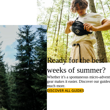
Ready for the best
weeks of summer?
Whether it’s a spontaneous micro-adventu
gear makes it easier. Discover our guide
much more.
DISCOVER ALL GUIDES