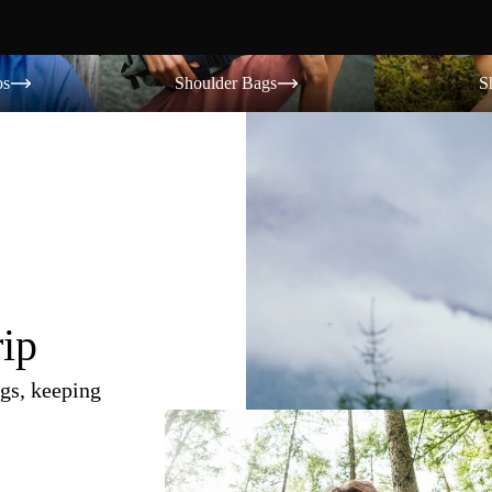
Shoulder Bags
Shorts
os
Shoulder Bags
S
rip
gs, keeping