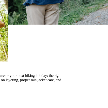
re or your next hiking holiday: the right
s on
layering
, proper
rain jacket care
, and