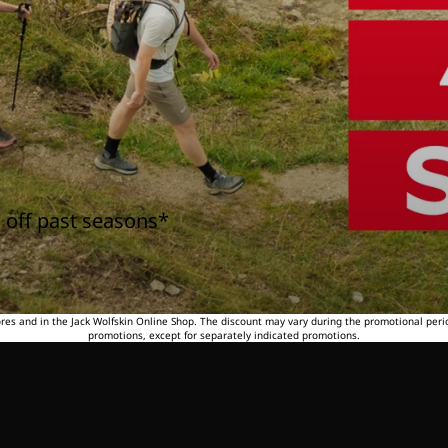
 off past seasons*
tores and in the Jack Wolfskin Online Shop. The discount may vary during the promotional peri
promotions, except for separately indicated promotions.