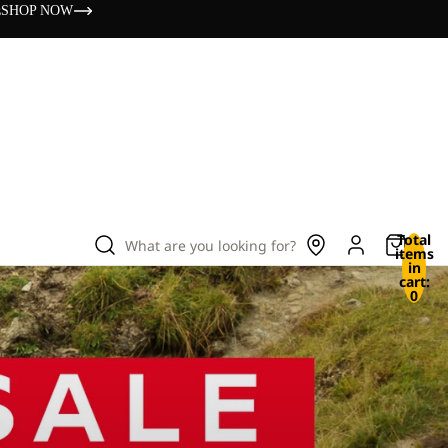
s
SHOP NOW
Total
What are you looking for?
items
in
cart:
0