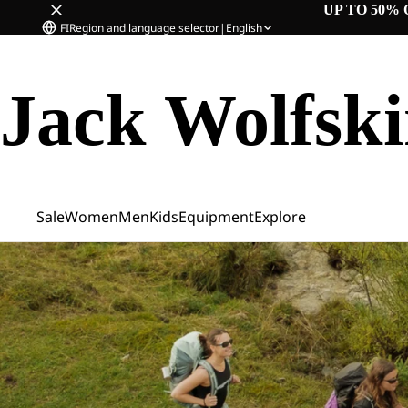
UP TO 50% 
FI
Region and language selector
|
English
Jack Wolfsk
Sale
Women
Men
Kids
Equipment
Explore