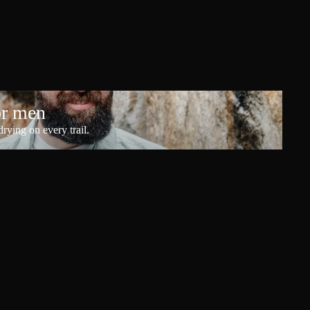
or men
rying on every trail.