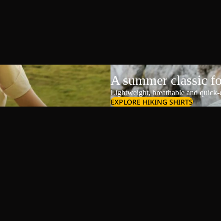
A summer classic f
Lightweight, breathable and quick-d
EXPLORE HIKING SHIRTS