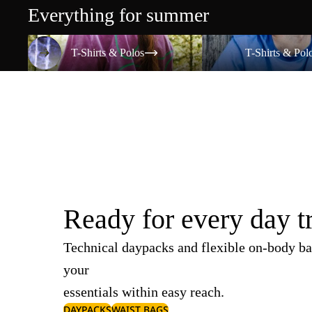
Everything for summer
T-Shirts & Polos
T-Shirts & Polos
T-Shirts & Polos
T-Shirts & Pol
Ready for every day t
Technical daypacks and flexible on-body ba
your
essentials within easy reach.
DAYPACKS
WAIST BAGS