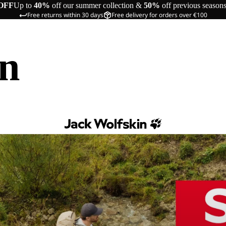
OFF
Up to
40%
off our summer collection &
50%
off previous season
Free returns within 30 days
Free delivery for orders over €100
in