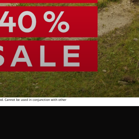
od. Cannot be used in conjunction with other