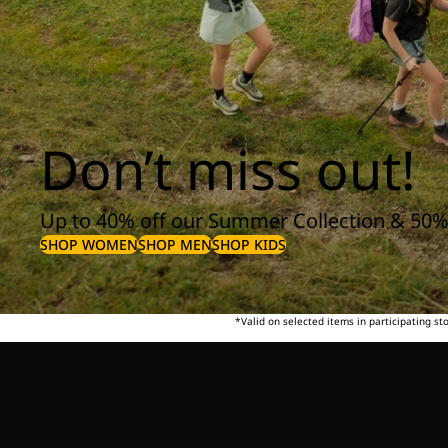
Don’t miss out!
Up to 40% off our Summer Collection & 50%
SHOP WOMEN
SHOP MEN
SHOP KIDS
*Valid on selected items in participating s