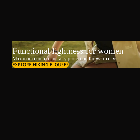
Functional lightness for women
Maximum comfort and airy protection for warm days.
EXPLORE HIKING BLOUSES