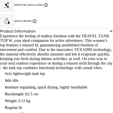
MOISTURE REGULATING
QUICK DRYING
Product Information
Experience the feeling of endless freedom with the TRAVEL TANK
TOP W, your ideal companion for active adventures. This women’s
top features a relaxed fit, guaranteeing uninhibited freedom of
movement and comfort. Due to the innovative TEXADRI technology,
the material effectively absorbs moisture and lets it evaporate quickly,
keeping you fresh during intense activities, as well. On your way to
your next outdoor experience or during a relaxed stroll through the city
– the tank top combines functional technology with casual vibes.
very lightweight tank top
side slits
moisture regulating, quick drying, highly breathable
Backlength: 62.5 cm
Weight: 0.11 kg
Regular fit