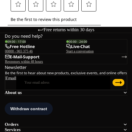
Free returns within 30 days
Do you need help?
09:00 - 17:00
00:00 - 24:00
Free Hotline
Live-Chat
00800 - 965 375 46
Start a conversation
E-Mail-Support
Responses within 48 hours
Newsletter
Be the first to hear about new products, exclusive events, and online offers
Email
About us
Orders
Services