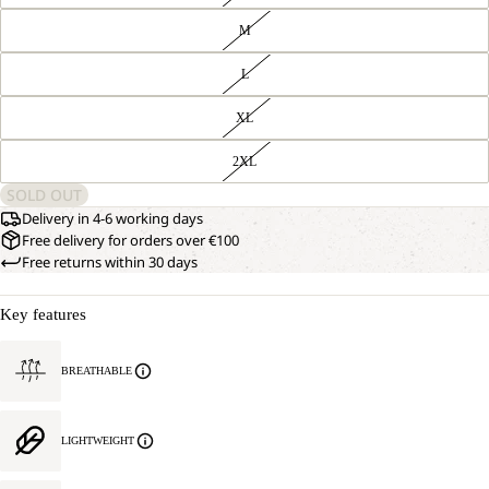
M
L
XL
2XL
SOLD OUT
Delivery in 4-6 working days
Free delivery for orders over €100
Free returns within 30 days
Key features
BREATHABLE
LIGHTWEIGHT