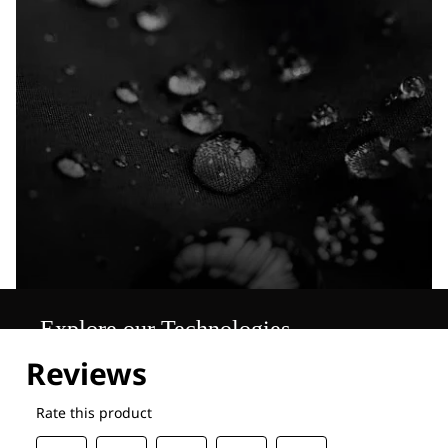
Explore our Technologies