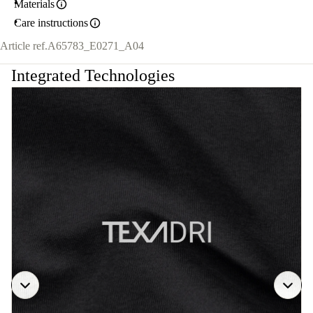
Materials
Care instructions
Article ref.
A65783_E0271_A04
Integrated Technologies