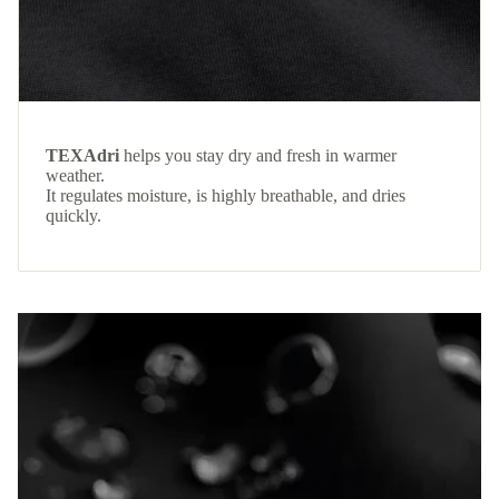
TEXAdri
helps you stay dry and fresh in warmer
weather.
It regulates moisture, is highly breathable, and dries
quickly.