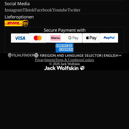
Social Media
Instagram
Tiktok
Facebook
Youtube
Twitter
Lieferoptionen
Secure Payment with
FILIALFINDER
FI
REGION AND LANGUAGE SELECTOR
|
ENGLISH
Privacy
Imprint
Terms & Conditions
Cookies
© 2026
Jack Wolfskin