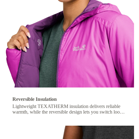
Reversible Insulation
Lightweight TEXATHERM insulation delivers reliable
warmth, while the reversible design lets you switch looks
with ease.