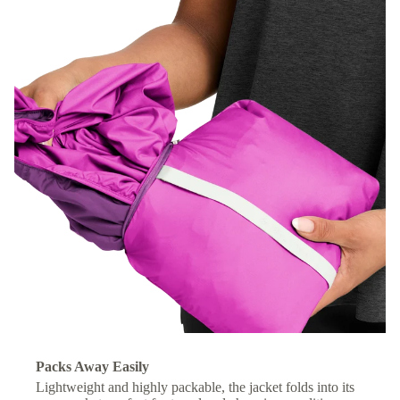
Packs Away Easily
Lightweight and highly packable, the jacket folds into its