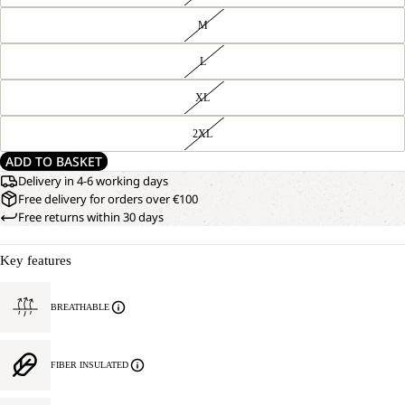
M
L
XL
2XL
ADD TO BASKET
Delivery in 4-6 working days
Free delivery for orders over €100
Free returns within 30 days
Key features
BREATHABLE
FIBER INSULATED