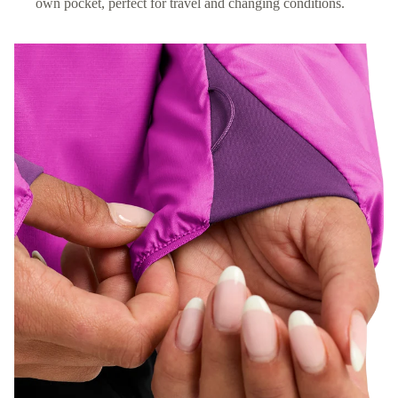
own pocket, perfect for travel and changing conditions.