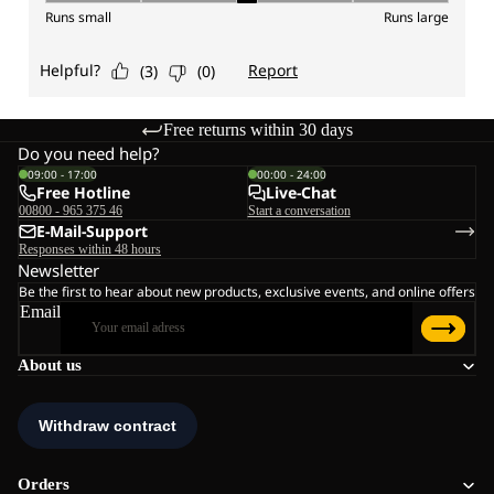
Free returns within 30 days
Do you need help?
09:00 - 17:00
00:00 - 24:00
Free Hotline
Live-Chat
00800 - 965 375 46
Start a conversation
E-Mail-Support
Responses within 48 hours
Newsletter
Be the first to hear about new products, exclusive events, and online offers
Email
About us
Orders