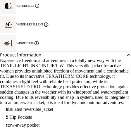
REVERSIBLE
WATER-REPELLENT
WINDPROOF
Product Information
Experience freedom and adventures in a totally new way with the
TRAIL LIGHT INS 2IN1 JKT W. This versatile jacket for active
women provides uninhibited freedom of movement and a comfortable
fit. Due to its innovative TEXATHERM CORE technology, it
combines a light feel with reliable heat protection, while its
TEXASHIELD PRO technology provides effective protection against
sudden changes in the weather with its windproof and water-repellent
coating. Due to its reversibility and snap-in system, used to integrate it
into an outerwear jacket, it is ideal for dynamic outdoor adventures.
insulated reversible jacket
2 Hip Pockets
stow-away pocket