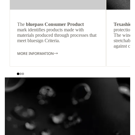
The
bluepass Consumer Product
Texashiel
mark identifies products made with
protection 
materials produced through processes that
The windpr
meet bluesign Criteria.
stretchable
against col
MORE INFORMATION