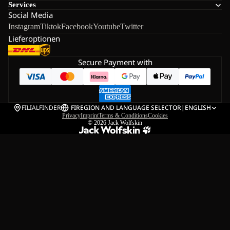
Services
Social Media
Instagram
Tiktok
Facebook
Youtube
Twitter
Lieferoptionen
Secure Payment with
FILIALFINDER
FI
REGION AND LANGUAGE SELECTOR
|
ENGLISH
Privacy
Imprint
Terms & Conditions
Cookies
© 2026
Jack Wolfskin