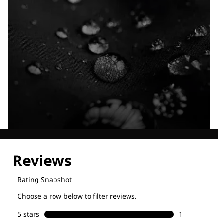
Explore our Technologies