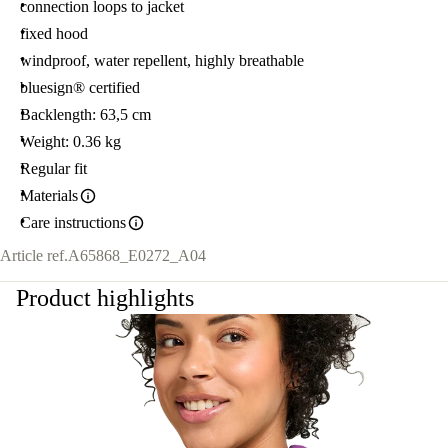
connection loops to jacket
fixed hood
windproof, water repellent, highly breathable
bluesign® certified
Backlength: 63,5 cm
Weight: 0.36 kg
Regular fit
Materials
Care instructions
Article ref.
A65868_E0272_A04
Product highlights