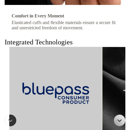
Comfort in Every Moment
Elasticated cuffs and flexible materials ensure a secure fit
and unrestricted freedom of movement.
Integrated Technologies