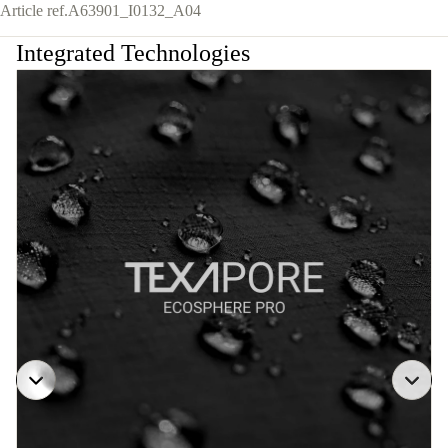
Article ref.
A63901_I0132_A04
Integrated Technologies