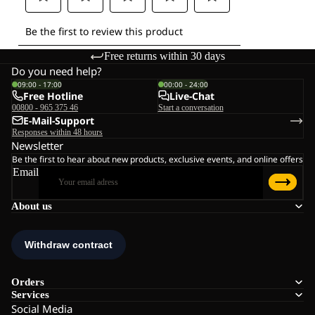
Free returns within 30 days
Do you need help?
09:00 - 17:00
00:00 - 24:00
Free Hotline
Live-Chat
00800 - 965 375 46
Start a conversation
E-Mail-Support
Responses within 48 hours
Newsletter
Be the first to hear about new products, exclusive events, and online offers
Email
About us
Orders
Services
Social Media