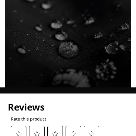
Explore our Technologies