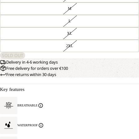
M
L
XL
2XL
SOLD OUT
Delivery in 4-6 working days
Free delivery for orders over €100
Free returns within 30 days
Key features
BREATHABLE
WATERPROOF