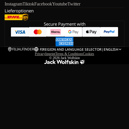
Instagram
Tiktok
Facebook
Youtube
Twitter
Lieferoptionen
Secure Payment with
FILIALFINDER
FI
REGION AND LANGUAGE SELECTOR
|
ENGLISH
Privacy
Imprint
Terms & Conditions
Cookies
© 2026
Jack Wolfskin