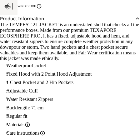
WINDPROOF
Product Information
The TEMPEST 2L JACKET is an understated shell that checks all the
performance boxes. Made from our premium TEXAPORE
ECOSPHERE PRO, it has a fixed, adjustable hood and hem, and
water resistant zippers to ensure complete weather protection in any
downpour or storm. Two hand pockets and a chest pocket secure
valuables and keep them available, and Fair Wear certification means
this jacket was made ethically.
Weatherproof jacket
Fixed Hood with 2 Point Hood Adjustment
1 Chest Pocket and 2 Hip Pockets
Adjustable Cuff
Water Resistant Zippers
Backlength: 71 cm
Regular fit
Materials
Care instructions