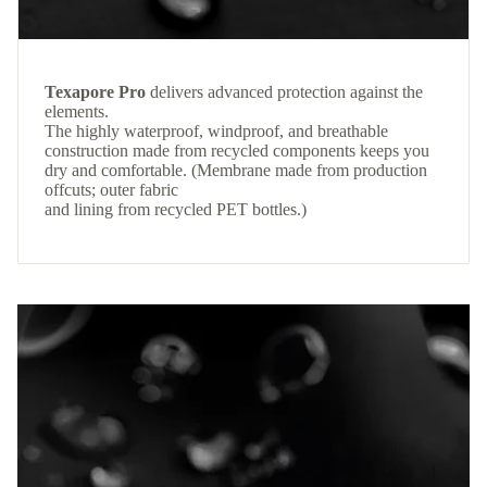
Texapore Pro
delivers advanced protection against the
elements.
The highly waterproof, windproof, and breathable
construction made from recycled components keeps you
dry and comfortable. (Membrane made from production
offcuts; outer fabric
and lining from recycled PET bottles.)