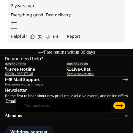
Free returns within 30 days
Do you need help?
09:00 - 17:00
00:00 - 24:00
Free Hotline
Live-Chat
00800 - 965 375 46
Start a conversation
E-Mail-Support
Responses within 48 hours
Newsletter
Be the first to hear about new products, exclusive events, and online offers
Email
About us