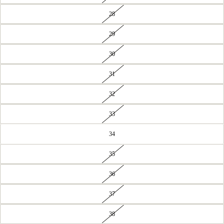
28
29
30
31
32
33
34
35
36
37
38