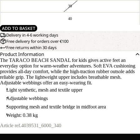
39
40
ADD TO BASKET
Delivery in 4-6 working days
Free delivery for orders over €100
Free returns within 30 days
Product Information
The TARACO BEACH SANDAL for kids gives active feet an
everyday option for warm-weather adventures. Soft EVA cushioning
provides all-day comfort, while the high-traction rubber outsole adds
reliable grip. The lightweight upper includes breathable mesh.
Adjustable webbings offer an easy-wearing fit.
Light synthetic, mesh and textile upper
Adjustable webbings
Supporting mesh and textile bridge in midfoot area
Weight: 0.38 kg
Article ref.
4039531_6000_340