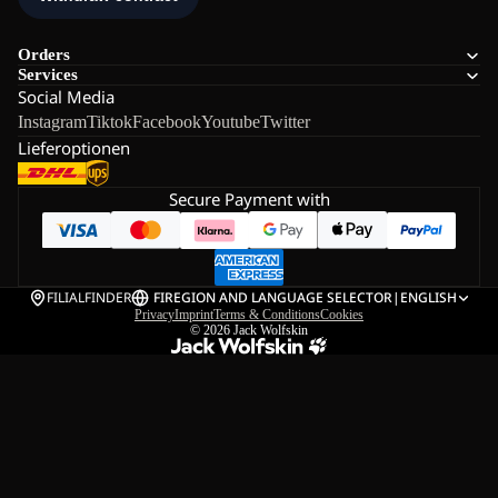
Orders
Services
Social Media
Instagram
Tiktok
Facebook
Youtube
Twitter
Lieferoptionen
Secure Payment with
FILIALFINDER
FI
REGION AND LANGUAGE SELECTOR
|
ENGLISH
Privacy
Imprint
Terms & Conditions
Cookies
© 2026
Jack Wolfskin