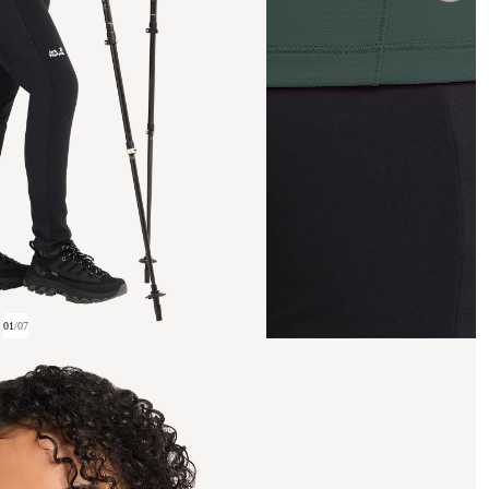
01
/
07