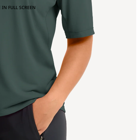
 IN FULL SCREEN