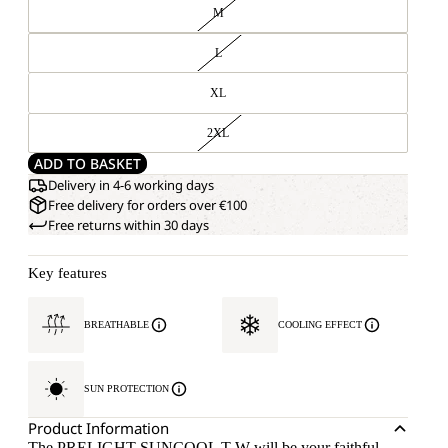
M
L
XL
2XL
ADD TO BASKET
Delivery in 4-6 working days
Free delivery for orders over €100
Free returns within 30 days
Key features
BREATHABLE
COOLING EFFECT
SUN PROTECTION
Product Information
The PRELIGHT SUNCOOL T W will be your faithful