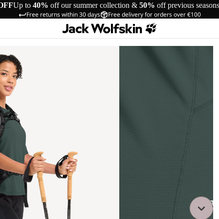
OFF
Up to
40%
off our summer collection &
50%
off previous season
Free returns within 30 days
Free delivery for orders over €100