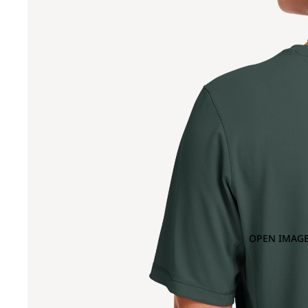
OPEN IMAGE