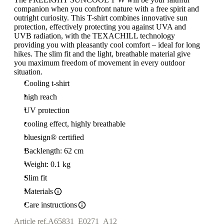
companion when you confront nature with a free spirit and
outright curiosity. This T-shirt combines innovative sun
protection, effectively protecting you against UVA and
UVB radiation, with the TEXACHILL technology
providing you with pleasantly cool comfort – ideal for long
hikes. The slim fit and the light, breathable material give
you maximum freedom of movement in every outdoor
situation.
Cooling t-shirt
high reach
UV protection
cooling effect, highly breathable
bluesign® certified
Backlength: 62 cm
Weight: 0.1 kg
Slim fit
Materials
Care instructions
Article ref.
A65831_E0271_A12