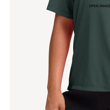
OPEN IMAGE