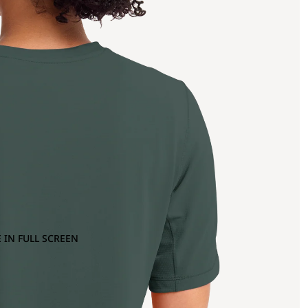
 IN FULL SCREEN