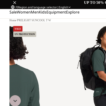
UP TO 50% 
FI
Region and language selector
|
English
Sale
Women
Men
Kids
Equipment
Explore
Home
/
PRELIGHT SUNCOOL T W
SALE
UV PROTECTION