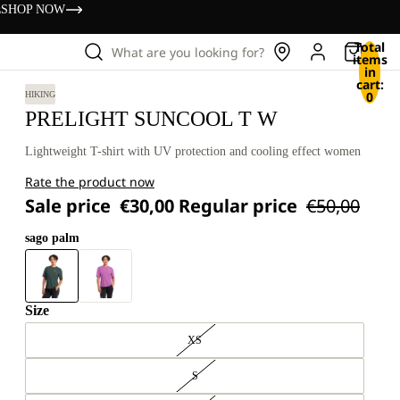
s
SHOP NOW
Total
What are you looking for?
items
in
cart:
0
HIKING
PRELIGHT SUNCOOL T W
Lightweight T-shirt with UV protection and cooling effect women
Rate the product now
Sale price
€30,00
Regular price
€50,00
sago palm
Size
XS
S