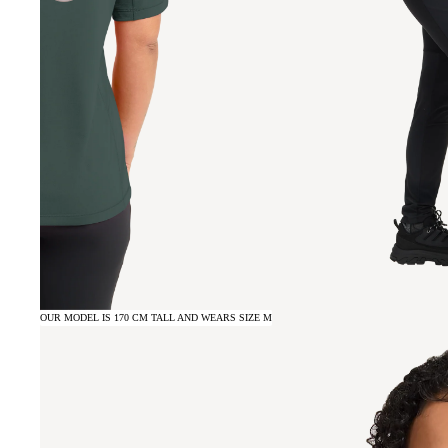
OUR MODEL IS 170 CM TALL AND WEARS SIZE M