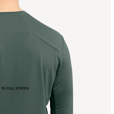
 IN FULL SCREEN