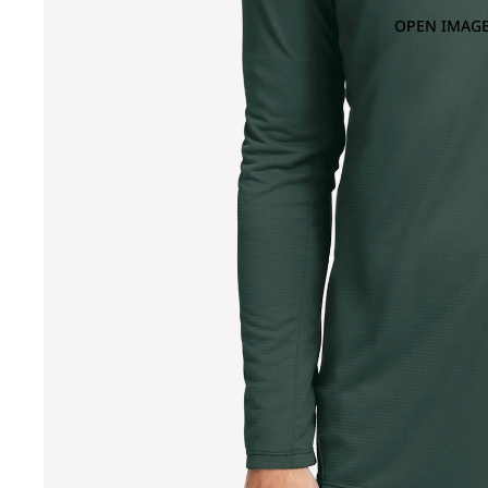
OPEN IMAGE