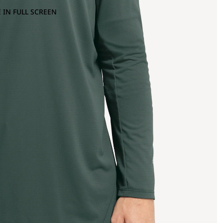
 IN FULL SCREEN