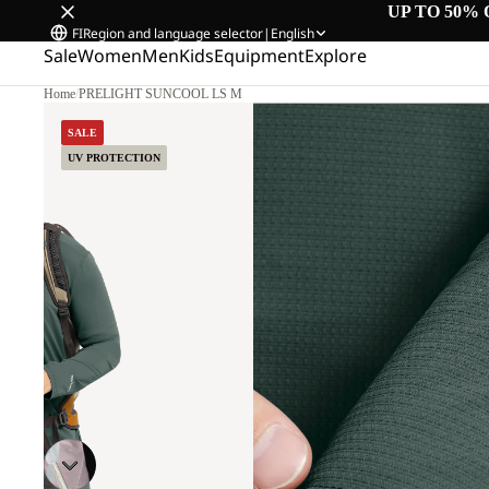
UP TO 50% 
FI
Region and language selector
|
English
Sale
Women
Men
Kids
Equipment
Explore
Home
/
PRELIGHT SUNCOOL LS M
SALE
UV PROTECTION