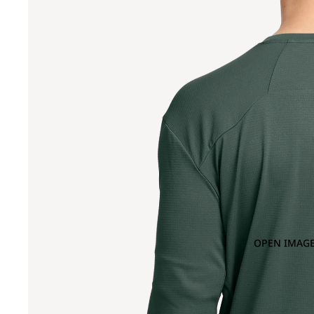
OPEN IMAGE