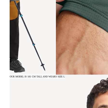
OUR MODEL IS 181 CM TALL AND WEARS SIZE L