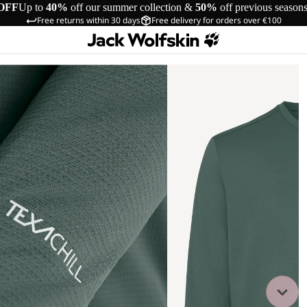
OFF
Up to
40%
off our summer collection &
50%
off previous season
Free returns within 30 days
Free delivery for orders over €100