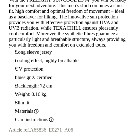
for your next adventure. This men’s shirt combines a slim
fit, high comfort and optimal freedom of movement – ideal
as a baselayer for hiking. The innovative sun protection
provides you with effective protection against UVA and
UVB radiation, while TEXACHILL ensures pleasantly
cool comfort. Moreover, the synthetic fibres guarantee a
particularly light and breathable structure, always providing
you with freedom and comfort on extended tours.
Long sleeve jersey
cooling effect, highly breathable
UV protection
bluesign® certified
Backlength: 72 cm
Weight: 0.16 kg
Slim fit
Materials
Care instructions
Article ref.
A65836_E0271_A06