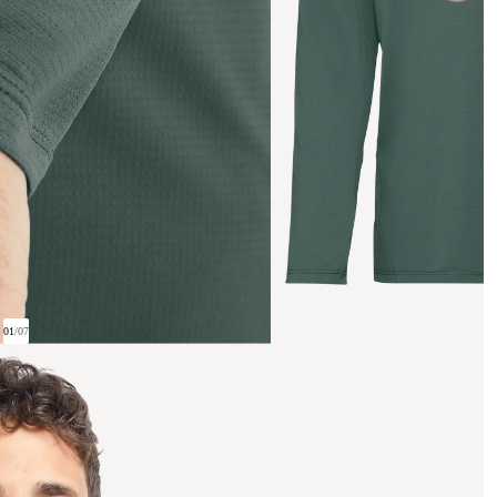
01
/
07