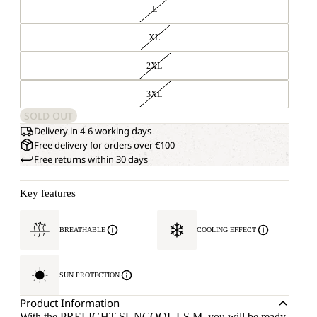
L
XL
2XL
3XL
SOLD OUT
Delivery in 4-6 working days
Free delivery for orders over €100
Free returns within 30 days
Key features
BREATHABLE
COOLING EFFECT
SUN PROTECTION
Product Information
With the PRELIGHT SUNCOOL LS M, you will be ready