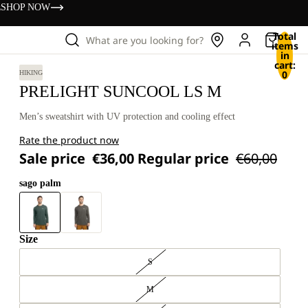
s
SHOP NOW
Total
What are you looking for?
items
in
cart:
0
HIKING
PRELIGHT SUNCOOL LS M
Men’s sweatshirt with UV protection and cooling effect
Rate the product now
Sale price
€36,00
Regular price
€60,00
sago palm
Size
S
M