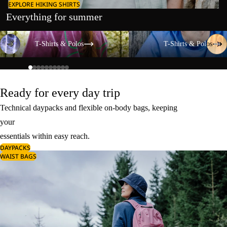
EXPLORE HIKING SHIRTS
Everything for summer
T-Shirts & Polos
T-Shirts & Polos
T-Shirts & Polos
T-Shirts & Polos
Ready for every day trip
Technical daypacks and flexible on-body bags, keeping
your
essentials within easy reach.
DAYPACKS
WAIST BAGS