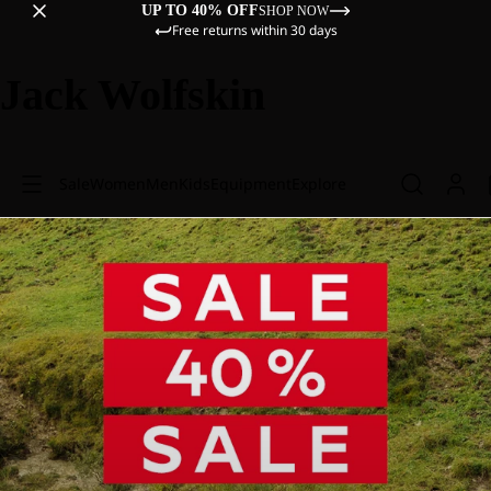
UP TO 40% OFF
SHOP NOW
Free returns within 30 days
Jack Wolfskin
Sale
Women
Men
Kids
Equipment
Explore