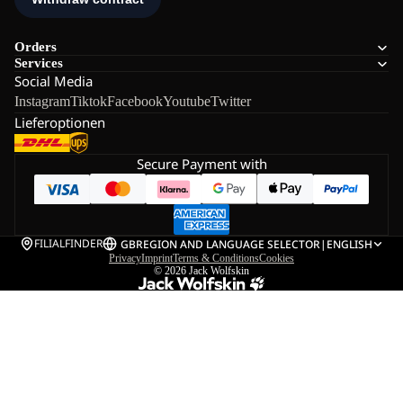
Orders
Services
Social Media
Instagram
Tiktok
Facebook
Youtube
Twitter
Lieferoptionen
Secure Payment with
FILIALFINDER
GB
REGION AND LANGUAGE SELECTOR
|
ENGLISH
Privacy
Imprint
Terms & Conditions
Cookies
© 2026
Jack Wolfskin