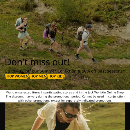
Don’t miss out!
Up to 40% off our Summer Collection & 50% off past seasons*
SHOP WOMEN
SHOP MEN
SHOP KIDS
*Valid on selected items in participating stores and in the Jack Wolfskin Online Shop.
The discount may vary during the promotional period. Cannot be used in conjunction
with other promotions, except for separately indicated promotions.