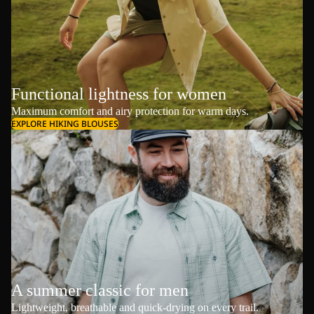
Functional lightness for women
Maximum comfort and airy protection for warm days.
EXPLORE HIKING BLOUSES
A summer classic for men
Lightweight, breathable and quick-drying on every trail.