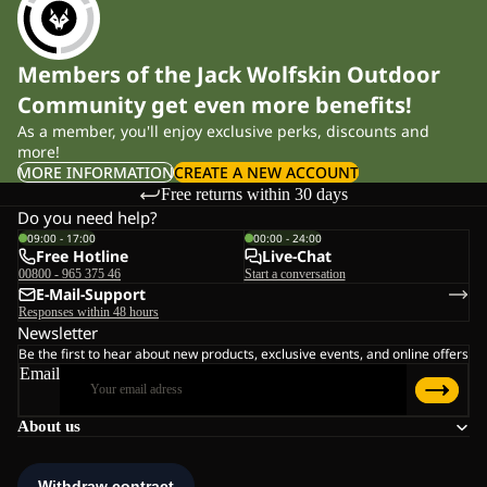
Members of the Jack Wolfskin Outdoor
Community get even more benefits!
As a member, you'll enjoy exclusive perks, discounts and
more!
MORE INFORMATION
CREATE A NEW ACCOUNT
Free returns within 30 days
Do you need help?
09:00 - 17:00
00:00 - 24:00
Free Hotline
Live-Chat
00800 - 965 375 46
Start a conversation
E-Mail-Support
Responses within 48 hours
Newsletter
Be the first to hear about new products, exclusive events, and online offers
Email
About us