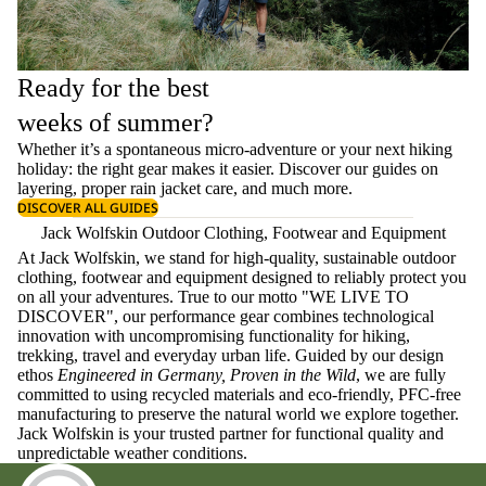
Ready for the best
weeks of summer?
Whether it’s a spontaneous micro-adventure or your next hiking
holiday: the right gear makes it easier. Discover our guides on
layering
, proper
rain jacket care
, and much more.
DISCOVER ALL GUIDES
Jack Wolfskin Outdoor Clothing, Footwear and Equipment
At Jack Wolfskin, we stand for high-quality, sustainable outdoor
clothing, footwear and equipment designed to reliably protect you
on all your adventures. True to our motto "WE LIVE TO
DISCOVER", our performance gear combines technological
innovation with uncompromising functionality for hiking,
trekking, travel and everyday urban life. Guided by our design
ethos
Engineered in Germany, Proven in the Wild
, we are fully
committed to using recycled materials and eco-friendly, PFC-free
manufacturing to preserve the natural world we explore together.
Jack Wolfskin is your trusted partner for functional quality and
unpredictable weather conditions.