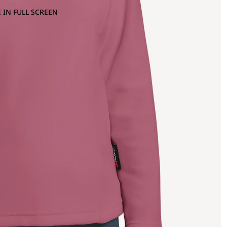
 IN FULL SCREEN