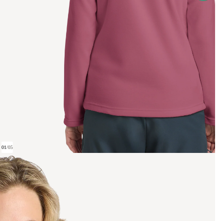
01
/
05