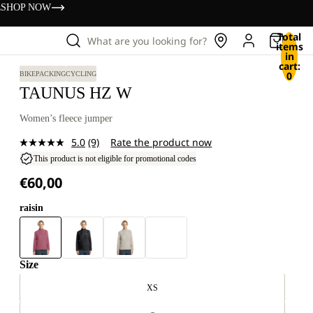
s
SHOP NOW
Total
What are you looking for?
items
in
cart:
0
BIKEPACKING
CYCLING
TAUNUS HZ W
Women’s fleece jumper
5.0
(9)
Rate the product now
Read
9
This product is not eligible for promotional codes
Reviews.
€60,00
Same
page
link.
raisin
Size
XS