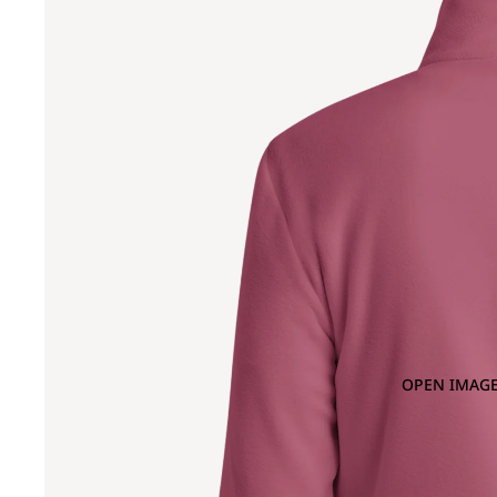
OPEN IMAGE