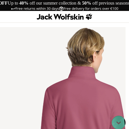
OFF
Up to
40%
off our summer collection &
50%
off previous season
Free returns within 30 days
Free delivery for orders over €100