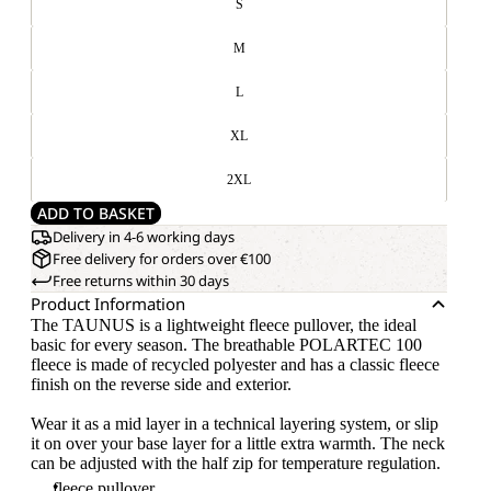
S
M
L
XL
2XL
ADD TO BASKET
Delivery in 4-6 working days
Free delivery for orders over €100
Free returns within 30 days
Product Information
The TAUNUS is a lightweight fleece pullover, the ideal
basic for every season. The breathable POLARTEC 100
fleece is made of recycled polyester and has a classic fleece
finish on the reverse side and exterior.
Wear it as a mid layer in a technical layering system, or slip
it on over your base layer for a little extra warmth. The neck
can be adjusted with the half zip for temperature regulation.
fleece pullover