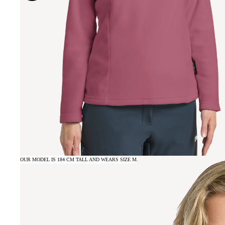
OUR MODEL IS 184 CM TALL AND WEARS SIZE M.