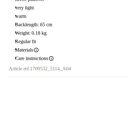
very light
warm
Backlength: 65 cm
Weight: 0.18 kg
Regular fit
Materials
Care instructions
Article ref.
1709532_5114_A04