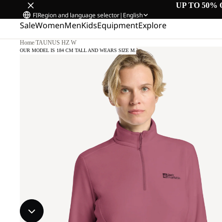
UP TO 50% 
FI
Region and language selector
|
English
Sale
Women
Men
Kids
Equipment
Explore
Home
/
TAUNUS HZ W
OUR MODEL IS 184 CM TALL AND WEARS SIZE M.