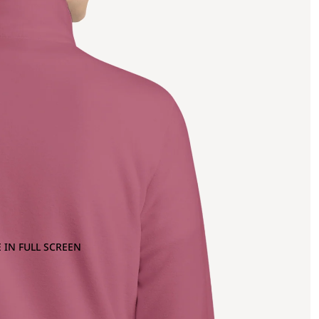
 IN FULL SCREEN