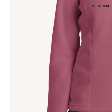
OPEN IMAGE