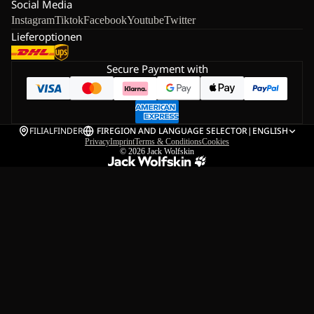
Social Media
Instagram
Tiktok
Facebook
Youtube
Twitter
Lieferoptionen
Secure Payment with
FILIALFINDER
FI
REGION AND LANGUAGE SELECTOR
|
ENGLISH
Privacy
Imprint
Terms & Conditions
Cookies
© 2026
Jack Wolfskin