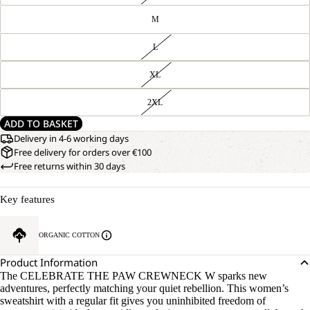
M
L
XL
2XL
ADD TO BASKET
Delivery in 4-6 working days
Free delivery for orders over €100
Free returns within 30 days
Key features
ORGANIC COTTON
Product Information
The CELEBRATE THE PAW CREWNECK W sparks new
adventures, perfectly matching your quiet rebellion. This women’s
sweatshirt with a regular fit gives you uninhibited freedom of