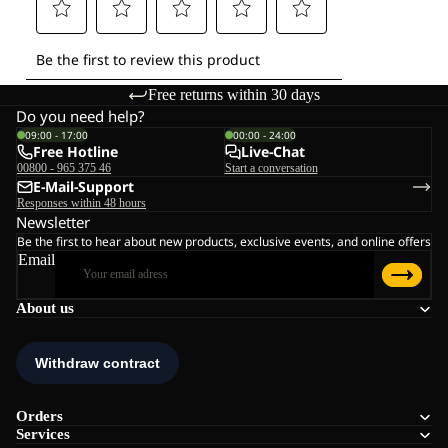
Free returns within 30 days
Do you need help?
09:00 - 17:00
00:00 - 24:00
Free Hotline
Live-Chat
00800 - 965 375 46
Start a conversation
E-Mail-Support
Responses within 48 hours
Newsletter
Be the first to hear about new products, exclusive events, and online offers
Email
About us
Orders
Services