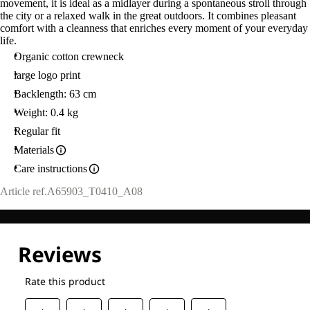
movement, it is ideal as a midlayer during a spontaneous stroll through
the city or a relaxed walk in the great outdoors. It combines pleasant
comfort with a cleanness that enriches every moment of your everyday
life.
Organic cotton crewneck
large logo print
Backlength: 63 cm
Weight: 0.4 kg
Regular fit
Materials
Care instructions
Article ref.
A65903_T0410_A08