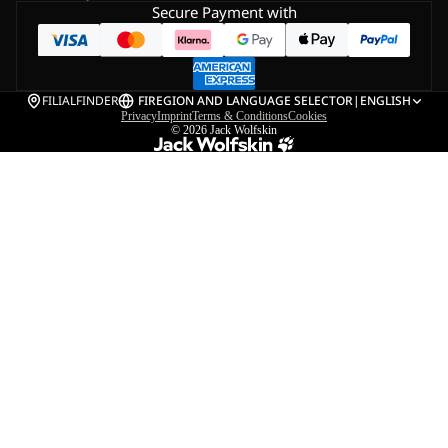
Secure Payment with
FILIALFINDER
FI
REGION AND LANGUAGE SELECTOR
|
ENGLISH
Privacy
Imprint
Terms & Conditions
Cookies
© 2026
Jack Wolfskin