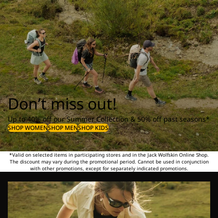
Don’t miss out!
Up to 40% off our Summer Collection & 50% off past seasons*
SHOP WOMEN
SHOP MEN
SHOP KIDS
*Valid on selected items in participating stores and in the Jack Wolfskin Online Shop.
The discount may vary during the promotional period. Cannot be used in conjunction
with other promotions, except for separately indicated promotions.