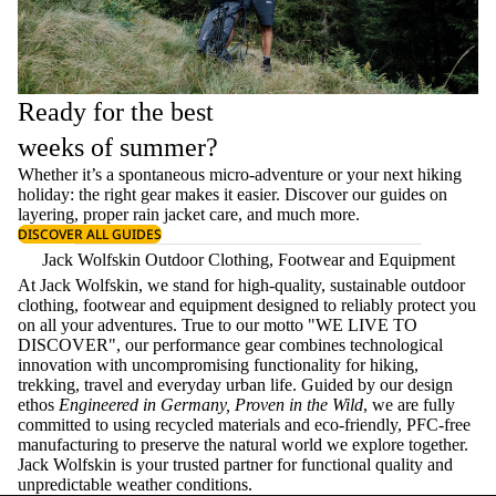
Ready for the best
weeks of summer?
Whether it’s a spontaneous micro-adventure or your next hiking
holiday: the right gear makes it easier. Discover our guides on
layering
, proper
rain jacket care
, and much more.
DISCOVER ALL GUIDES
Jack Wolfskin Outdoor Clothing, Footwear and Equipment
At Jack Wolfskin, we stand for high-quality, sustainable outdoor
clothing, footwear and equipment designed to reliably protect you
on all your adventures. True to our motto "WE LIVE TO
DISCOVER", our performance gear combines technological
innovation with uncompromising functionality for hiking,
trekking, travel and everyday urban life. Guided by our design
ethos
Engineered in Germany, Proven in the Wild
, we are fully
committed to using recycled materials and eco-friendly, PFC-free
manufacturing to preserve the natural world we explore together.
Jack Wolfskin is your trusted partner for functional quality and
unpredictable weather conditions.