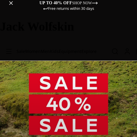
UP TO 40% OFF
SHOP NOW
Free returns within 30 days
Jack Wolfskin
Sale
Women
Men
Kids
Equipment
Explore