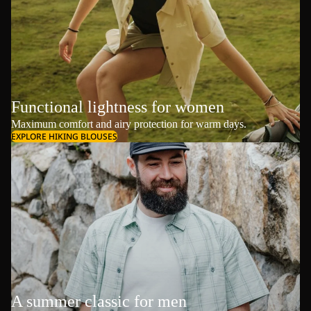
Functional lightness for women
Maximum comfort and airy protection for warm days.
EXPLORE HIKING BLOUSES
A summer classic for men