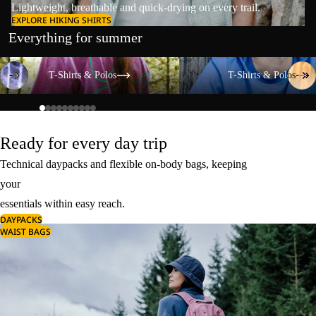
Lightweight, breathable and quick-drying on every trail.
EXPLORE HIKING SHIRTS
Everything for summer
T-Shirts & Polos
T-Shirts & Polos
T-Shirts & Polos
T-Shirts & Polos
Ready for every day trip
Technical daypacks and flexible on-body bags, keeping
your
essentials within easy reach.
DAYPACKS
WAIST BAGS