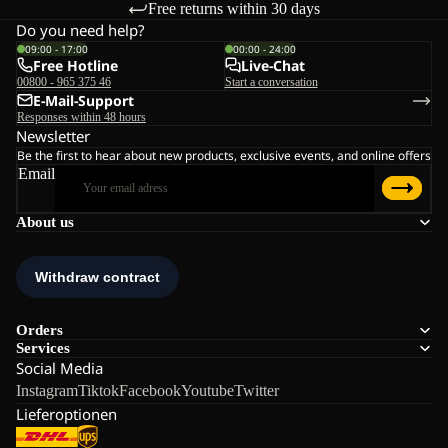
Free returns within 30 days
Do you need help?
09:00 - 17:00
00:00 - 24:00
Free Hotline
Live-Chat
00800 - 965 375 46
Start a conversation
E-Mail-Support
Responses within 48 hours
Newsletter
Be the first to hear about new products, exclusive events, and online offers
Email
About us
Orders
Services
Social Media
Instagram
Tiktok
Facebook
Youtube
Twitter
Lieferoptionen