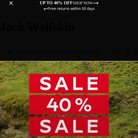
UP TO 40% OFF
SHOP NOW
Free returns within 30 days
Jack Wolfskin
Sale
Women
Men
Kids
Equipment
Explore