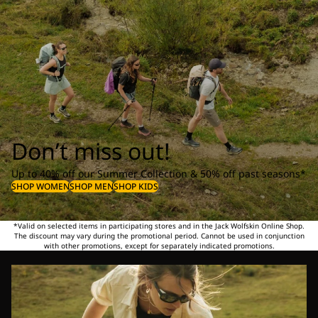
Don’t miss out!
Up to 40% off our Summer Collection & 50% off past seasons*
SHOP WOMEN
SHOP MEN
SHOP KIDS
*Valid on selected items in participating stores and in the Jack Wolfskin Online Shop.
The discount may vary during the promotional period. Cannot be used in conjunction
with other promotions, except for separately indicated promotions.