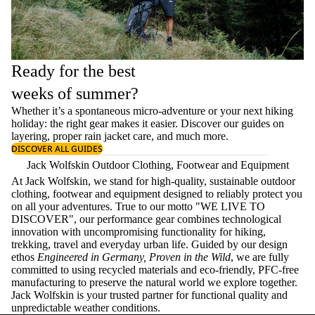
Ready for the best
weeks of summer?
Whether it’s a spontaneous micro-adventure or your next hiking
holiday: the right gear makes it easier. Discover our guides on
layering
, proper
rain jacket care
, and much more.
DISCOVER ALL GUIDES
Jack Wolfskin Outdoor Clothing, Footwear and Equipment
At Jack Wolfskin, we stand for high-quality, sustainable outdoor
clothing, footwear and equipment designed to reliably protect you
on all your adventures. True to our motto "WE LIVE TO
DISCOVER", our performance gear combines technological
innovation with uncompromising functionality for hiking,
trekking, travel and everyday urban life. Guided by our design
ethos
Engineered in Germany, Proven in the Wild
, we are fully
committed to using recycled materials and eco-friendly, PFC-free
manufacturing to preserve the natural world we explore together.
Jack Wolfskin is your trusted partner for functional quality and
unpredictable weather conditions.