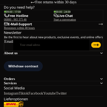
Free returns within 30 days
Do you need help?
09:00 - 17:00
00:00 - 24:00
Free Hotline
Live-Chat
00800 - 965 375 46
Start a conversation
E-Mail-Support
Responses within 48 hours
Newsletter
Be the first to hear about new products, exclusive events, and online offers
Email
About us
Orders
Services
Social Media
Instagram
Tiktok
Facebook
Youtube
Twitter
Lieferoptionen