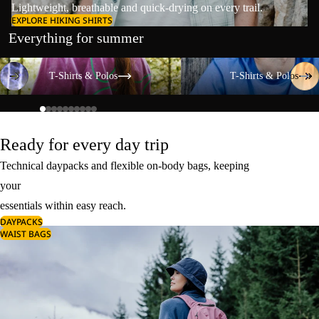
Lightweight, breathable and quick-drying on every trail.
EXPLORE HIKING SHIRTS
Everything for summer
T-Shirts & Polos
T-Shirts & Polos
T-Shirts & Polos
T-Shirts & Polos
Ready for every day trip
Technical daypacks and flexible on-body bags, keeping
your
essentials within easy reach.
DAYPACKS
WAIST BAGS