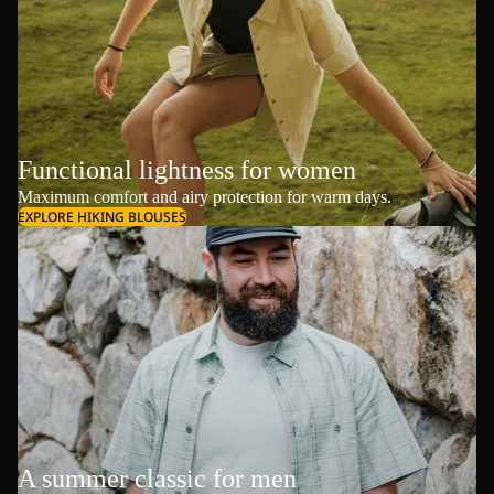
Functional lightness for women
Maximum comfort and airy protection for warm days.
EXPLORE HIKING BLOUSES
A summer classic for men