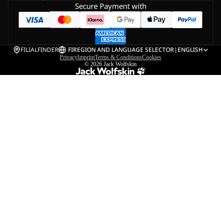
Secure Payment with
FILIALFINDER
FI
REGION AND LANGUAGE SELECTOR
|
ENGLISH
Privacy
Imprint
Terms & Conditions
Cookies
© 2026
Jack Wolfskin