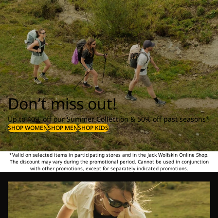
Don’t miss out!
Up to 40% off our Summer Collection & 50% off past seasons*
SHOP WOMEN
SHOP MEN
SHOP KIDS
*Valid on selected items in participating stores and in the Jack Wolfskin Online Shop.
The discount may vary during the promotional period. Cannot be used in conjunction
with other promotions, except for separately indicated promotions.