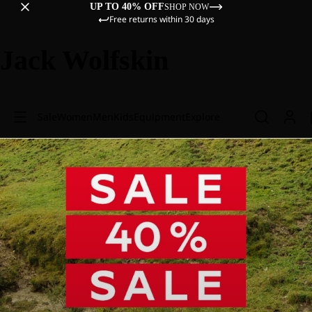
UP TO 40% OFF
SHOP NOW
Free returns within 30 days
Jack Wolfskin
Sale
Women
Men
Kids
Equipment
Explore