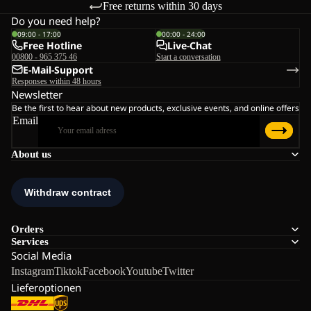
Free returns within 30 days
Do you need help?
09:00 - 17:00
00:00 - 24:00
Free Hotline
Live-Chat
00800 - 965 375 46
Start a conversation
E-Mail-Support
Responses within 48 hours
Newsletter
Be the first to hear about new products, exclusive events, and online offers
Email
About us
Orders
Services
Social Media
Instagram
Tiktok
Facebook
Youtube
Twitter
Lieferoptionen