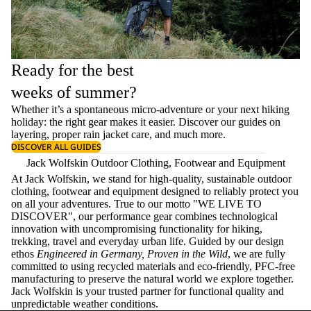
Ready for the best
weeks of summer?
Whether it’s a spontaneous micro-adventure or your next hiking
holiday: the right gear makes it easier. Discover our guides on
layering
, proper
rain jacket care
, and much more.
DISCOVER ALL GUIDES
Jack Wolfskin Outdoor Clothing, Footwear and Equipment
At Jack Wolfskin, we stand for high-quality, sustainable outdoor
clothing, footwear and equipment designed to reliably protect you
on all your adventures. True to our motto "WE LIVE TO
DISCOVER", our performance gear combines technological
innovation with uncompromising functionality for hiking,
trekking, travel and everyday urban life. Guided by our design
ethos
Engineered in Germany, Proven in the Wild
, we are fully
committed to using recycled materials and eco-friendly, PFC-free
manufacturing to preserve the natural world we explore together.
Jack Wolfskin is your trusted partner for functional quality and
unpredictable weather conditions.