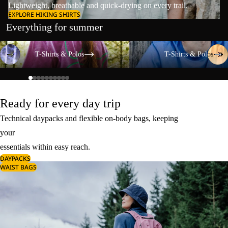
Lightweight, breathable and quick-drying on every trail.
EXPLORE HIKING SHIRTS
Everything for summer
T-Shirts & Polos
T-Shirts & Polos
T-Shirts & Polos
T-Shirts & Polos
Ready for every day trip
Technical daypacks and flexible on-body bags, keeping
your
essentials within easy reach.
DAYPACKS
WAIST BAGS