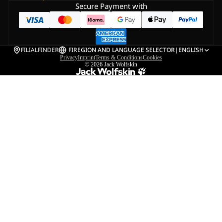
Secure Payment with
FILIALFINDER
FI
REGION AND LANGUAGE SELECTOR
|
ENGLISH
Privacy
Imprint
Terms & Conditions
Cookies
© 2026
Jack Wolfskin