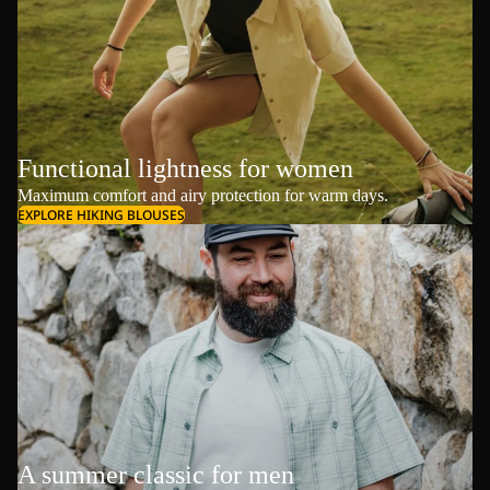
Functional lightness for women
Maximum comfort and airy protection for warm days.
EXPLORE HIKING BLOUSES
A summer classic for men