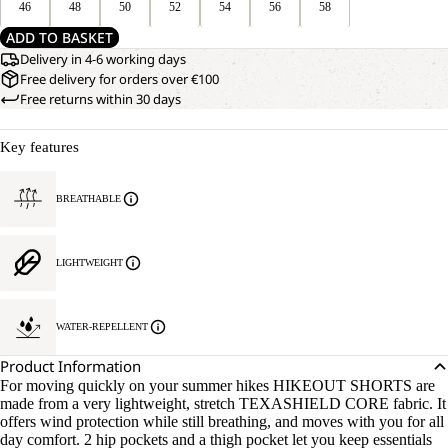
46
48
50
52
54
56
58
ADD TO BASKET
Delivery in 4-6 working days
Free delivery for orders over €100
Free returns within 30 days
Key features
BREATHABLE
LIGHTWEIGHT
WATER-REPELLENT
Product Information
For moving quickly on your summer hikes HIKEOUT SHORTS are
made from a very lightweight, stretch TEXASHIELD CORE fabric. It
offers wind protection while still breathing, and moves with you for all
day comfort. 2 hip pockets and a thigh pocket let you keep essentials