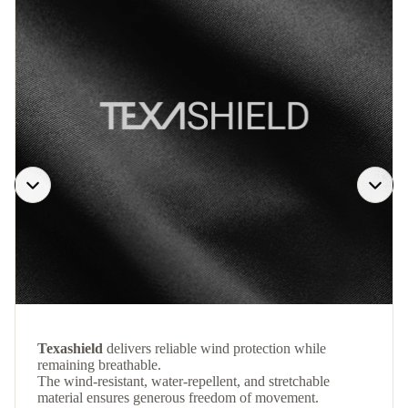
Texashield
delivers reliable wind protection while
remaining breathable.
The wind-resistant, water-repellent, and stretchable
material ensures generous freedom of movement.