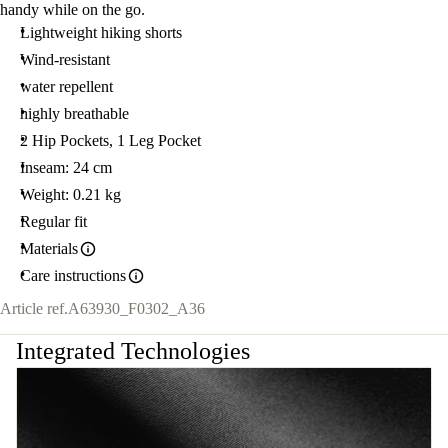
handy while on the go.
Lightweight hiking shorts
Wind-resistant
water repellent
highly breathable
2 Hip Pockets, 1 Leg Pocket
Inseam: 24 cm
Weight: 0.21 kg
Regular fit
Materials
Care instructions
Article ref.
A63930_F0302_A36
Integrated Technologies