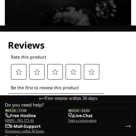
Explore our Technologies
Free returns within 30 days
Do you need help?
09:00 - 17:00
00:00 - 24:00
Free Hotline
Live-Chat
00800 - 965 375 46
Start a conversation
E-Mail-Support
Responses within 48 hours