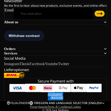
Newsletter
Be the first to hear about new products, exclusive events, and online offers
Email
About us
Orders
Services
Social Media
Instagram
Tiktok
Facebook
Youtube
Twitter
Lieferoptionen
Secure Payment with
FILIALFINDER
FI
REGION AND LANGUAGE SELECTOR
|
ENGLISH
Privacy
Imprint
Terms & Conditions
Cookies
© 2026
Jack Wolfskin