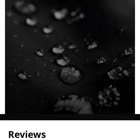
Explore our Technologies