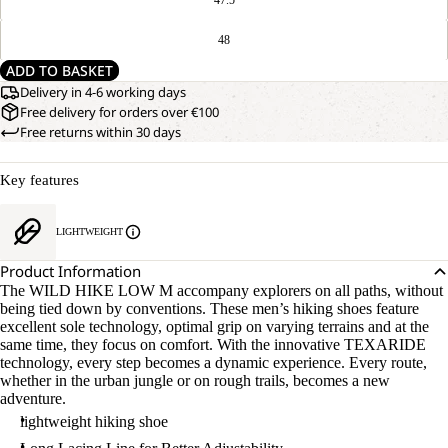
48
ADD TO BASKET
Delivery in 4-6 working days
Free delivery for orders over €100
Free returns within 30 days
Key features
LIGHTWEIGHT
Product Information
The WILD HIKE LOW M accompany explorers on all paths, without
being tied down by conventions. These men’s hiking shoes feature
excellent sole technology, optimal grip on varying terrains and at the
same time, they focus on comfort. With the innovative TEXARIDE
technology, every step becomes a dynamic experience. Every route,
whether in the urban jungle or on rough trails, becomes a new
adventure.
lightweight hiking shoe