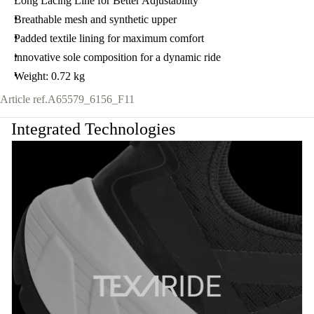
Long Lacing Line for Better Adjustability
Breathable mesh and synthetic upper
Padded textile lining for maximum comfort
innovative sole composition for a dynamic ride
Weight: 0.72 kg
Article ref.
A65579_6156_F11
Integrated Technologies