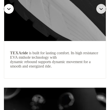
TEXAride
is built for lasting comfort. Its high resistance
EVA midsole technology with
dynamic rebound supports dynamic movement for a
smooth and energized ride.