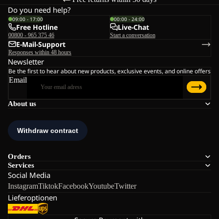
Do you need help?
09:00 - 17:00
00:00 - 24:00
Free Hotline
Live-Chat
00800 - 965 375 46
Start a conversation
E-Mail-Support
Responses within 48 hours
Newsletter
Be the first to hear about new products, exclusive events, and online offers
Email
About us
Orders
Services
Social Media
Instagram
Tiktok
Facebook
Youtube
Twitter
Lieferoptionen