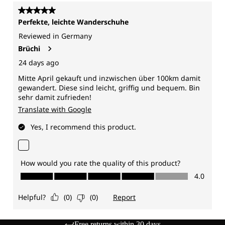
Free returns within 30 days