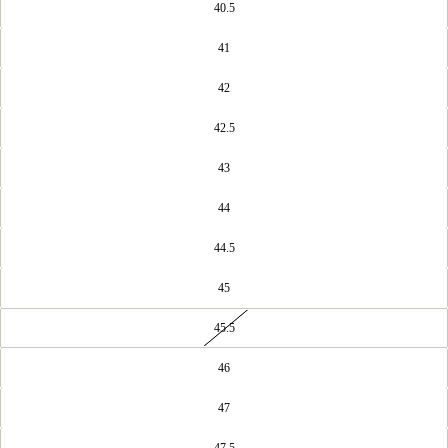
40.5
41
42
42.5
43
44
44.5
45
45.5
46
47
47.5