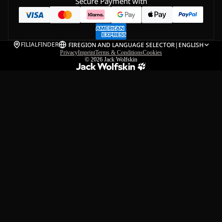
Secure Payment with
FILIALFINDER
FI
REGION AND LANGUAGE SELECTOR
|
ENGLISH
Privacy
Imprint
Terms & Conditions
Cookies
© 2026
Jack Wolfskin