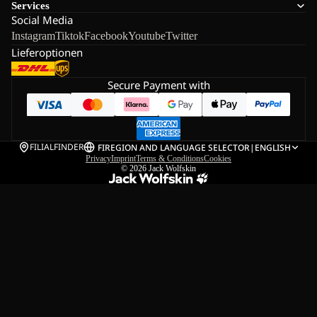
Services
Social Media
Instagram
Tiktok
Facebook
Youtube
Twitter
Lieferoptionen
Secure Payment with
FILIALFINDER
FI
REGION AND LANGUAGE SELECTOR
|
ENGLISH
Privacy
Imprint
Terms & Conditions
Cookies
© 2026
Jack Wolfskin