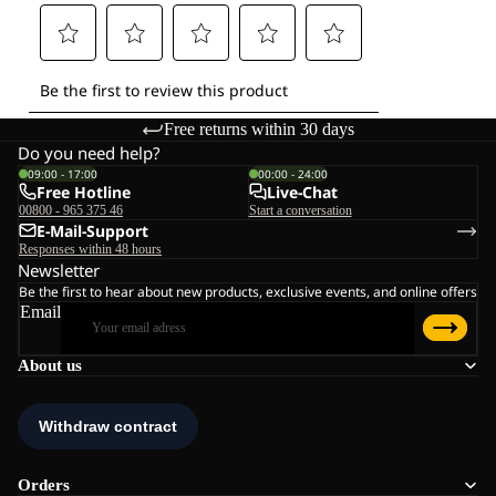
Free returns within 30 days
Do you need help?
09:00 - 17:00
00:00 - 24:00
Free Hotline
Live-Chat
00800 - 965 375 46
Start a conversation
E-Mail-Support
Responses within 48 hours
Newsletter
Be the first to hear about new products, exclusive events, and online offers
Email
About us
Orders