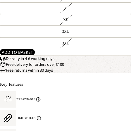
L
XL
2XL
3XL
ADD TO BASKET
Delivery in 4-6 working days
Free delivery for orders over €100
Free returns within 30 days
Key features
BREATHABLE
LIGHTWEIGHT