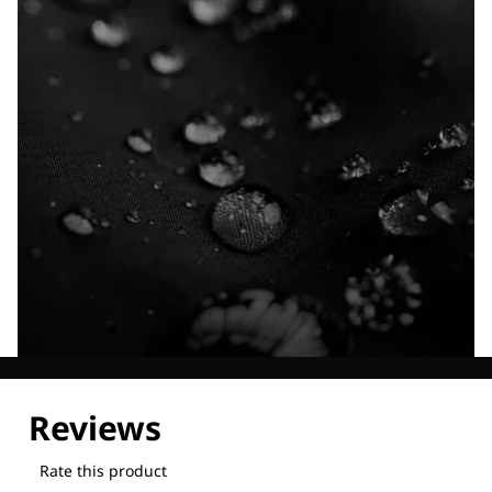
Explore our Technologies