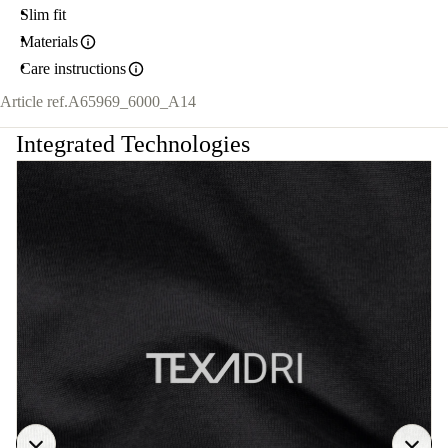
Slim fit
Materials
Care instructions
Article ref.
A65969_6000_A14
Integrated Technologies