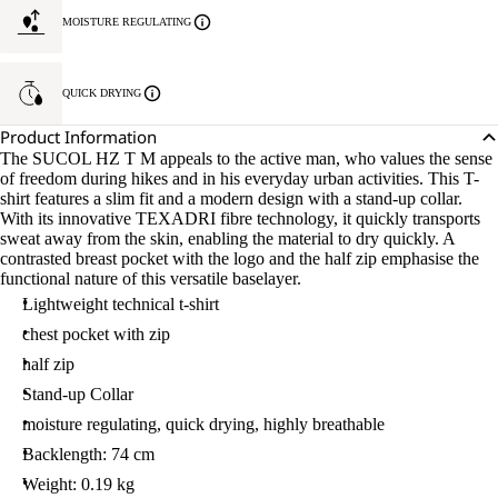
MOISTURE REGULATING
QUICK DRYING
Product Information
The SUCOL HZ T M appeals to the active man, who values the sense
of freedom during hikes and in his everyday urban activities. This T-
shirt features a slim fit and a modern design with a stand-up collar.
With its innovative TEXADRI fibre technology, it quickly transports
sweat away from the skin, enabling the material to dry quickly. A
contrasted breast pocket with the logo and the half zip emphasise the
functional nature of this versatile baselayer.
Lightweight technical t-shirt
chest pocket with zip
half zip
Stand-up Collar
moisture regulating, quick drying, highly breathable
Backlength: 74 cm
Weight: 0.19 kg