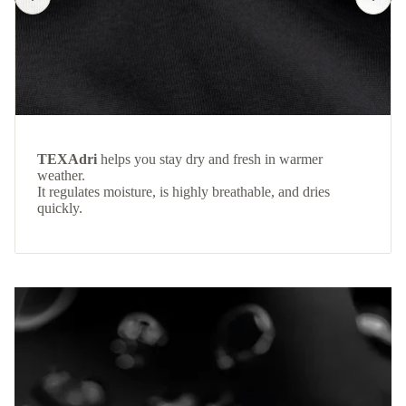
TEXAdri
helps you stay dry and fresh in warmer
weather.
It regulates moisture, is highly breathable, and dries
quickly.