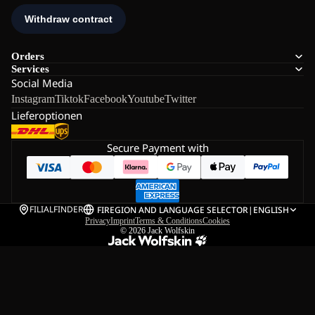
Orders
Services
Social Media
Instagram
Tiktok
Facebook
Youtube
Twitter
Lieferoptionen
Secure Payment with
FILIALFINDER
FI
REGION AND LANGUAGE SELECTOR
|
ENGLISH
Privacy
Imprint
Terms & Conditions
Cookies
© 2026
Jack Wolfskin