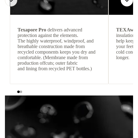
Texapore Pro
delivers advanced
TEXAwa
protection against the elements.
insulation.
The highly waterproof, windproof, and
help keep
breathable construction made from
your feet c
recycled components keeps you dry and
cold condit
comfortable. (Membrane made from
longer.
production offcuts; outer fabric
and lining from recycled PET bottles.)