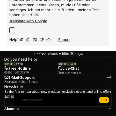
Free returns within 30 days
Do you need help?
09:00 - 17:00
00:00 - 24:00
Free Hotline
Live-Chat
00800 - 965 375 46
Start a conversation
E-Mail-Support
Responses within 48 hours
Newsletter
Be the first to hear about new products, exclusive events, and online offers
Email
About us