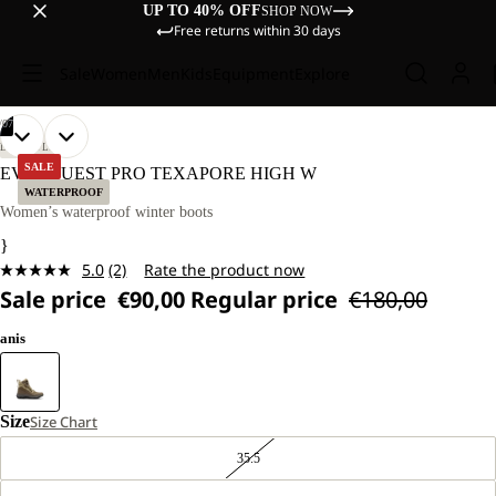
UP TO 40% OFF
SHOP NOW
Free returns within 30 days
Sale
Women
Men
Kids
Equipment
Explore
/
07
OPEN
OPEN
OPEN
OPEN
OPEN
OPEN
OPEN
LIFESTYLE
IMAGE
IMAGE
IMAGE
IMAGE
IMAGE
IMAGE
IMAGE
SALE
EVERQUEST PRO TEXAPORE HIGH W
IN
IN
IN
IN
IN
IN
IN
WATERPROOF
FULL
FULL
FULL
FULL
FULL
FULL
FULL
Women’s waterproof winter boots
SCREEN
SCREEN
SCREEN
SCREEN
SCREEN
SCREEN
SCREEN
}
5.0
(2)
Rate the product now
Read
Sale price
€90,00
Regular price
€180,00
2
Reviews.
Same
anis
page
link.
Size
Size Chart
35.5