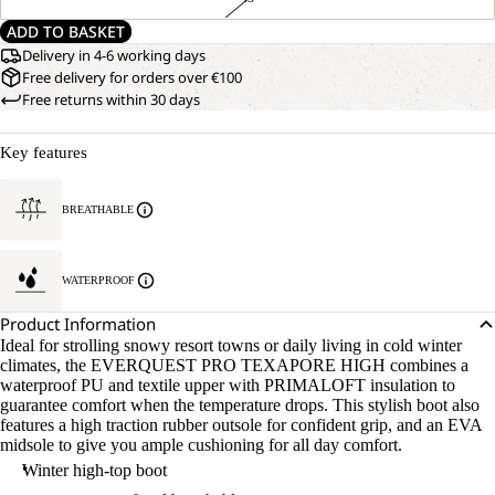
ADD TO BASKET
Delivery in 4-6 working days
Free delivery for orders over €100
Free returns within 30 days
Key features
BREATHABLE
WATERPROOF
Product Information
Ideal for strolling snowy resort towns or daily living in cold winter
climates, the EVERQUEST PRO TEXAPORE HIGH combines a
waterproof PU and textile upper with PRIMALOFT insulation to
guarantee comfort when the temperature drops. This stylish boot also
features a high traction rubber outsole for confident grip, and an EVA
midsole to give you ample cushioning for all day comfort.
Winter high-top boot