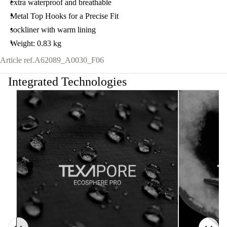
extra waterproof and breathable
Metal Top Hooks for a Precise Fit
sockliner with warm lining
Weight: 0.83 kg
Article ref.
A62089_A0030_F06
Integrated Technologies