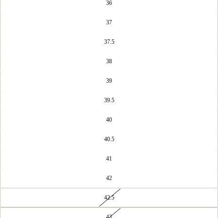
36
37
37.5
38
39
39.5
40
40.5
41
42
42.5
43