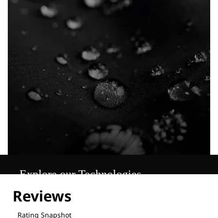
Explore our Technologies