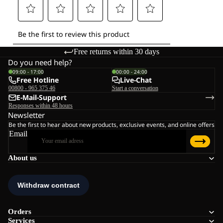
Free returns within 30 days
Do you need help?
09:00 - 17:00
00:00 - 24:00
Free Hotline
Live-Chat
00800 - 965 375 46
Start a conversation
E-Mail-Support
Responses within 48 hours
Newsletter
Be the first to hear about new products, exclusive events, and online offers
Email
About us
Orders
Services