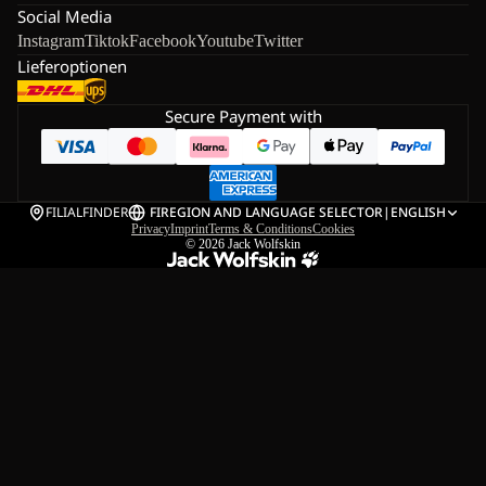
Social Media
Instagram
Tiktok
Facebook
Youtube
Twitter
Lieferoptionen
Secure Payment with
FILIALFINDER
FI
REGION AND LANGUAGE SELECTOR
|
ENGLISH
Privacy
Imprint
Terms & Conditions
Cookies
© 2026
Jack Wolfskin