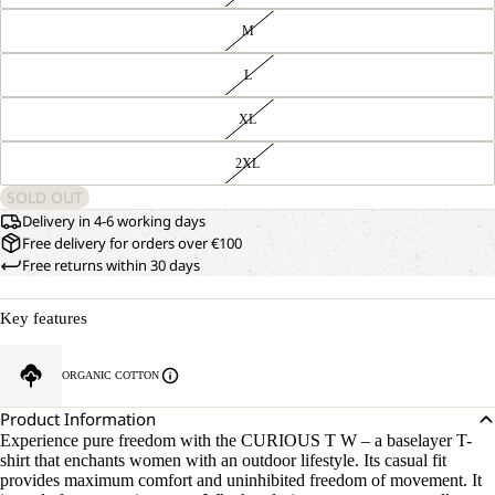
M
L
XL
2XL
SOLD OUT
Delivery in 4-6 working days
Free delivery for orders over €100
Free returns within 30 days
Key features
ORGANIC COTTON
Product Information
Experience pure freedom with the CURIOUS T W – a baselayer T-
shirt that enchants women with an outdoor lifestyle. Its casual fit
provides maximum comfort and uninhibited freedom of movement. It