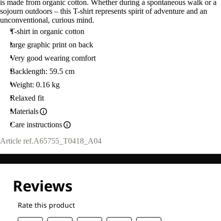
is made from organic cotton. Whether during a spontaneous walk or a
sojourn outdoors – this T-shirt represents spirit of adventure and an
unconventional, curious mind.
T-shirt in organic cotton
large graphic print on back
Very good wearing comfort
Backlength: 59.5 cm
Weight: 0.16 kg
Relaxed fit
Materials
Care instructions
Article ref.
A65755_T0418_A04