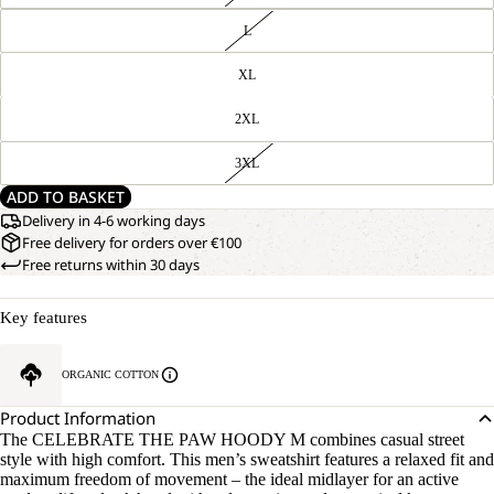
L
XL
2XL
3XL
ADD TO BASKET
Delivery in 4-6 working days
Free delivery for orders over €100
Free returns within 30 days
Key features
ORGANIC COTTON
Product Information
The CELEBRATE THE PAW HOODY M combines casual street
style with high comfort. This men’s sweatshirt features a relaxed fit and
maximum freedom of movement – the ideal midlayer for an active