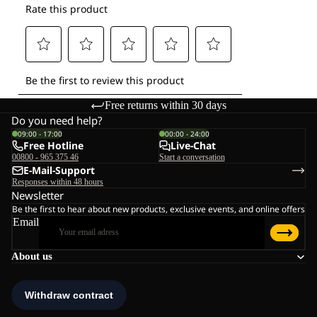
Free returns within 30 days
Do you need help?
09:00 - 17:00
00:00 - 24:00
Free Hotline
Live-Chat
00800 - 965 375 46
Start a conversation
E-Mail-Support
Responses within 48 hours
Newsletter
Be the first to hear about new products, exclusive events, and online offers
Email
About us