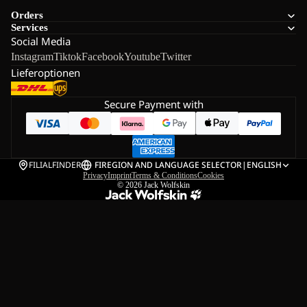
Orders
Services
Social Media
Instagram
Tiktok
Facebook
Youtube
Twitter
Lieferoptionen
Secure Payment with
FILIALFINDER
FI
REGION AND LANGUAGE SELECTOR
|
ENGLISH
Privacy
Imprint
Terms & Conditions
Cookies
© 2026
Jack Wolfskin