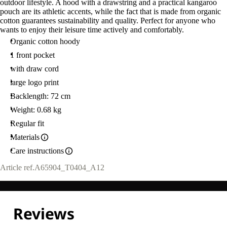
outdoor lifestyle. A hood with a drawstring and a practical kangaroo
pouch are its athletic accents, while the fact that is made from organic
cotton guarantees sustainability and quality. Perfect for anyone who
wants to enjoy their leisure time actively and comfortably.
Organic cotton hoody
1 front pocket
with draw cord
large logo print
Backlength: 72 cm
Weight: 0.68 kg
Regular fit
Materials
Care instructions
Article ref.
A65904_T0404_A12