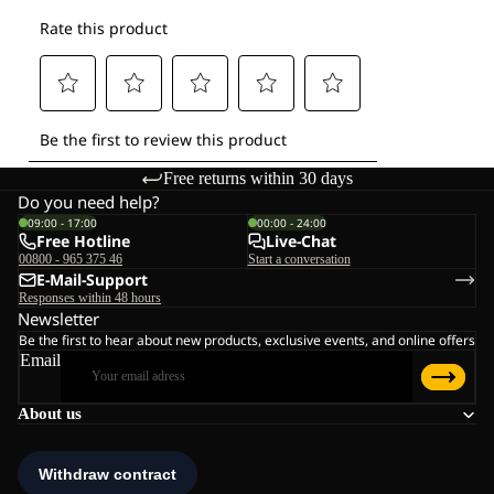
Free returns within 30 days
Do you need help?
09:00 - 17:00
00:00 - 24:00
Free Hotline
Live-Chat
00800 - 965 375 46
Start a conversation
E-Mail-Support
Responses within 48 hours
Newsletter
Be the first to hear about new products, exclusive events, and online offers
Email
About us