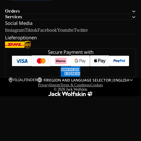
Orders
Services
Social Media
Instagram
Tiktok
Facebook
Youtube
Twitter
Lieferoptionen
Secure Payment with
FILIALFINDER
FI
REGION AND LANGUAGE SELECTOR
|
ENGLISH
Privacy
Imprint
Terms & Conditions
Cookies
© 2026
Jack Wolfskin