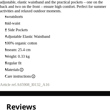
adjustable, elastic waistband and the practical pockets – one on the
back and two on the front – ensure high comfort. Perfect for summer
activities and relaxed outdoor moments.
sweatshorts
mid-waist
2 Side Pockets
Adjustable Elastic Waistband
100% organic cotton
Inseam: 25.4 cm
Weight: 0.33 kg
Regular fit
Materials
Care instructions
Article ref.
A65908_I0132_A16