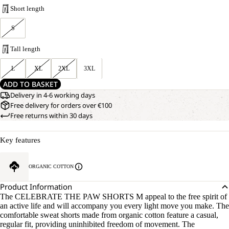
Short length
S
Tall length
L
XL
2XL
3XL
ADD TO BASKET
Delivery in 4-6 working days
Free delivery for orders over €100
Free returns within 30 days
Key features
ORGANIC COTTON
Product Information
The CELEBRATE THE PAW SHORTS M appeal to the free spirit of
an active life and will accompany you every light move you make. The
comfortable sweat shorts made from organic cotton feature a casual,
regular fit, providing uninhibited freedom of movement. The