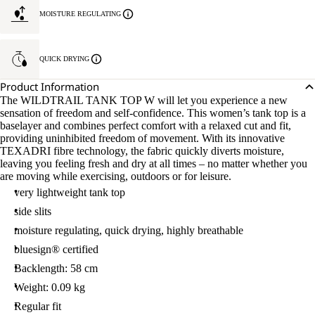
MOISTURE REGULATING
QUICK DRYING
Product Information
The WILDTRAIL TANK TOP W will let you experience a new
sensation of freedom and self-confidence. This women’s tank top is a
baselayer and combines perfect comfort with a relaxed cut and fit,
providing uninhibited freedom of movement. With its innovative
TEXADRI fibre technology, the fabric quickly diverts moisture,
leaving you feeling fresh and dry at all times – no matter whether you
are moving while exercising, outdoors or for leisure.
very lightweight tank top
side slits
moisture regulating, quick drying, highly breathable
bluesign® certified
Backlength: 58 cm
Weight: 0.09 kg
Regular fit