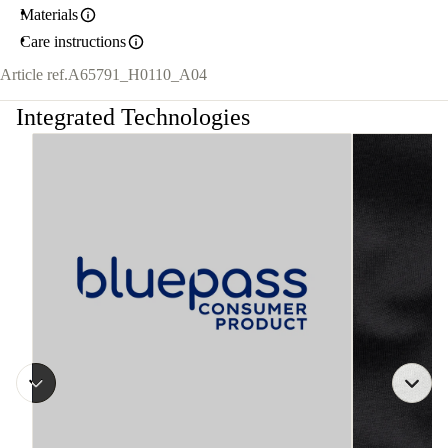
Materials
Care instructions
Article ref.
A65791_H0110_A04
Integrated Technologies