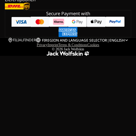
Secure Payment with
FILIALFINDER
FI
REGION AND LANGUAGE SELECTOR
|
ENGLISH
Privacy
Imprint
Terms & Conditions
Cookies
© 2026
Jack Wolfskin