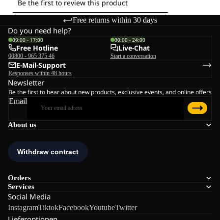
Free returns within 30 days
Do you need help?
09:00 - 17:00
00:00 - 24:00
Free Hotline
Live-Chat
00800 - 965 375 46
Start a conversation
E-Mail-Support
Responses within 48 hours
Newsletter
Be the first to hear about new products, exclusive events, and online offers
Email
About us
Orders
Services
Social Media
Instagram
Tiktok
Facebook
Youtube
Twitter
Lieferoptionen