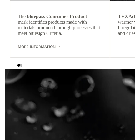
The
bluepass Consumer Product
TEXAdri
mark identifies products made with
warmer wea
materials produced through processes that
It regulate
meet bluesign Criteria.
and dries q
MORE INFORMATION