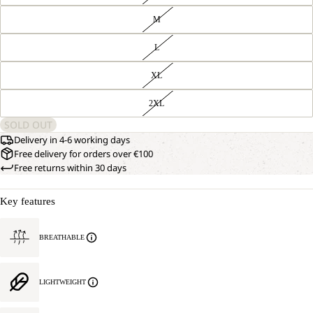
M
L
XL
2XL
SOLD OUT
Delivery in 4-6 working days
Free delivery for orders over €100
Free returns within 30 days
Key features
BREATHABLE
LIGHTWEIGHT