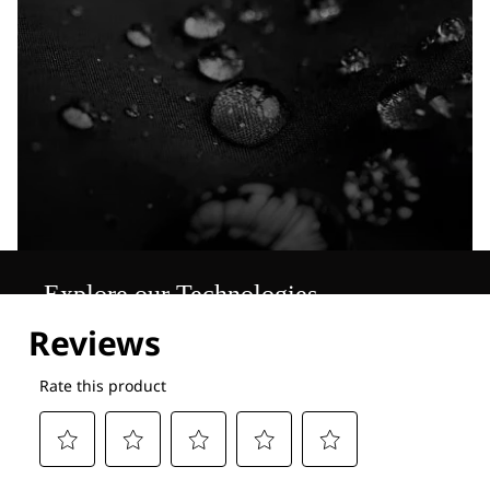
Explore our Technologies