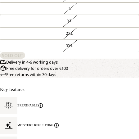
L
XL
2XL
3XL
SOLD OUT
Delivery in 4-6 working days
Free delivery for orders over €100
Free returns within 30 days
Key features
BREATHABLE
MOISTURE REGULATING