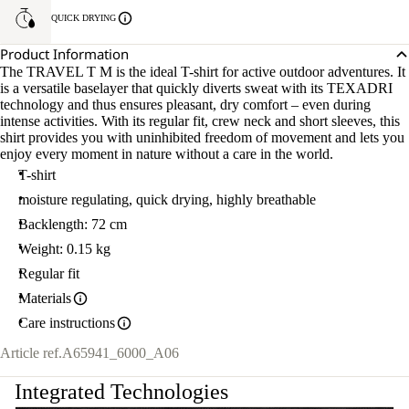
QUICK DRYING
Product Information
The TRAVEL T M is the ideal T-shirt for active outdoor adventures. It
is a versatile baselayer that quickly diverts sweat with its TEXADRI
technology and thus ensures pleasant, dry comfort – even during
intense activities. With its regular fit, crew neck and short sleeves, this
shirt provides you with uninhibited freedom of movement and lets you
enjoy every moment in nature without a care in the world.
T-shirt
moisture regulating, quick drying, highly breathable
Backlength: 72 cm
Weight: 0.15 kg
Regular fit
Materials
Care instructions
Article ref.
A65941_6000_A06
Integrated Technologies