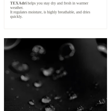
TEXAdri
helps you stay dry and fresh in warmer
weather.
It regulates moisture, is highly breathable, and dries
quickly.