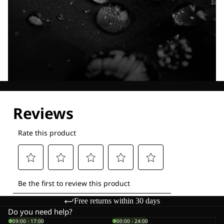
Explore our Technologies
Free returns within 30 days
Do you need help?
09:00 - 17:00
00:00 - 24:00