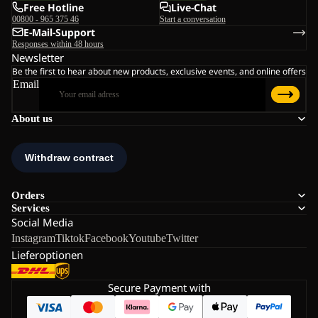
Free Hotline
Live-Chat
00800 - 965 375 46
Start a conversation
E-Mail-Support
Responses within 48 hours
Newsletter
Be the first to hear about new products, exclusive events, and online offers
Email
About us
Orders
Services
Social Media
Instagram
Tiktok
Facebook
Youtube
Twitter
Lieferoptionen
Secure Payment with