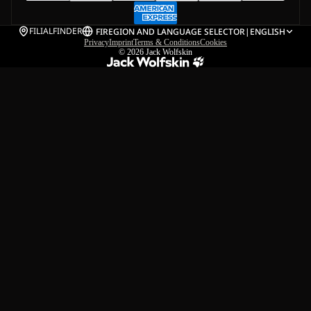
FILIALFINDER
FI
REGION AND LANGUAGE SELECTOR
|
ENGLISH
Privacy
Imprint
Terms & Conditions
Cookies
© 2026
Jack Wolfskin