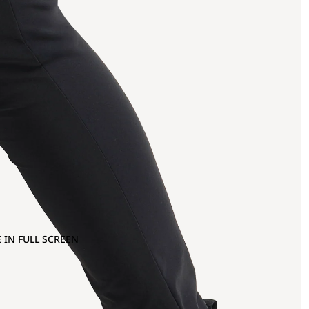
 IN FULL SCREEN