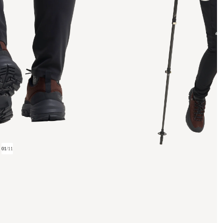
01
/
11