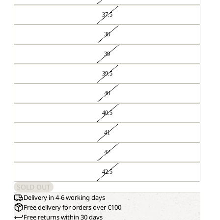
37.5
38
39
39.5
40
40.5
41
42
42.5
SOLD OUT
Delivery in 4-6 working days
Free delivery for orders over €100
Free returns within 30 days