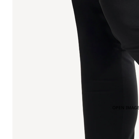
OPEN IMAGE