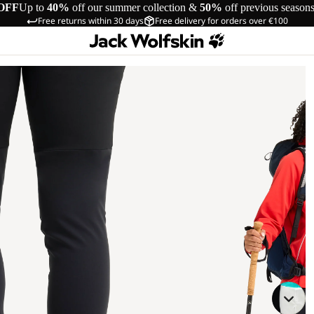
OFF
Up to
40%
off our summer collection &
50%
off previous season
Free returns within 30 days
Free delivery for orders over €100