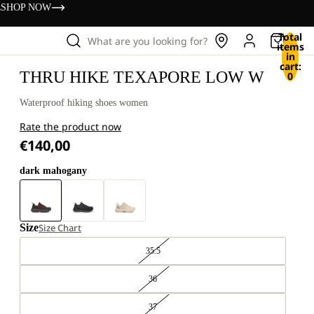
s
SHOP NOW
Total
What are you looking for?
items
in
cart:
THRU HIKE TEXAPORE LOW W
0
Waterproof hiking shoes women
Rate the product now
€140,00
dark mahogany
Size
Size Chart
35.5
36
37