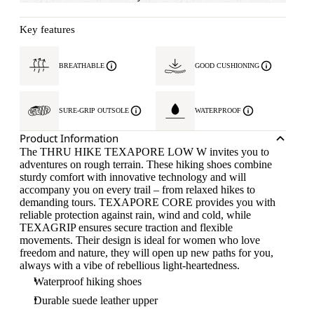
Key features
BREATHABLE
GOOD CUSHIONING
SURE-GRIP OUTSOLE
WATERPROOF
Product Information
The THRU HIKE TEXAPORE LOW W invites you to
adventures on rough terrain. These hiking shoes combine
sturdy comfort with innovative technology and will
accompany you on every trail – from relaxed hikes to
demanding tours. TEXAPORE CORE provides you with
reliable protection against rain, wind and cold, while
TEXAGRIP ensures secure traction and flexible
movements. Their design is ideal for women who love
freedom and nature, they will open up new paths for you,
always with a vibe of rebellious light-heartedness.
Waterproof hiking shoes
Durable suede leather upper