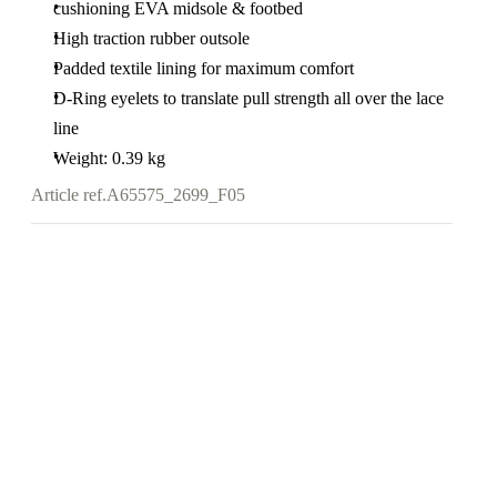
cushioning EVA midsole & footbed
High traction rubber outsole
Padded textile lining for maximum comfort
D-Ring eyelets to translate pull strength all over the lace
line
Weight: 0.39 kg
Article ref.
A65575_2699_F05