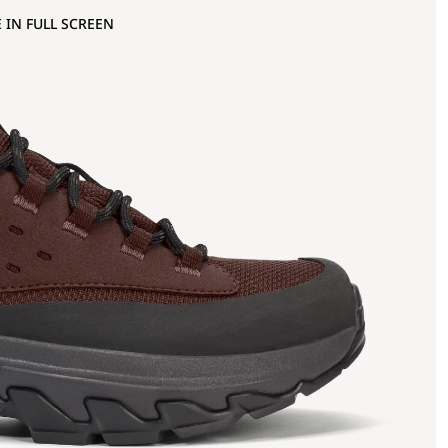
 IN FULL SCREEN