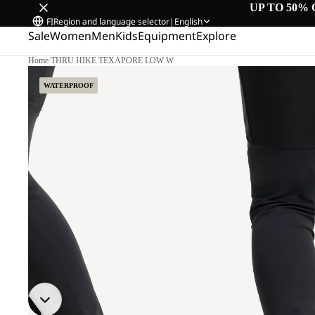
UP TO 50% 
FI
Region and language selector
|
English
Sale
Women
Men
Kids
Equipment
Explore
Home
/
THRU HIKE TEXAPORE LOW W
WATERPROOF