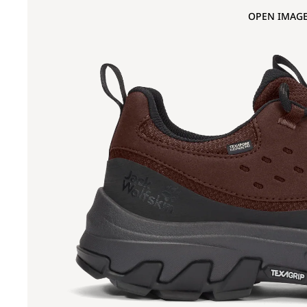
OPEN IMAGE