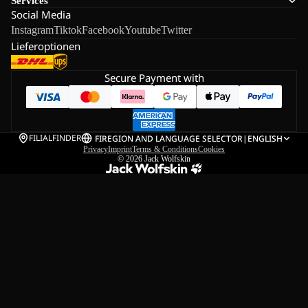
Services
Social Media
Instagram
Tiktok
Facebook
Youtube
Twitter
Lieferoptionen
Secure Payment with
FILIALFINDER
FI
REGION AND LANGUAGE SELECTOR
|
ENGLISH
Privacy
Imprint
Terms & Conditions
Cookies
© 2026
Jack Wolfskin