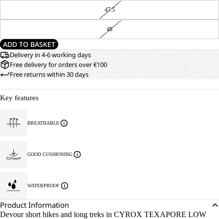
47.5
48
ADD TO BASKET
Delivery in 4-6 working days
Free delivery for orders over €100
Free returns within 30 days
Key features
BREATHABLE
GOOD CUSHIONING
WATERPROOF
Product Information
Devour short hikes and long treks in CYROX TEXAPORE LOW