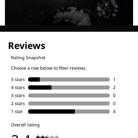
Explore our Technologies