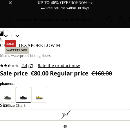
UP TO 40% OFF
SHOP NOW
Free returns within 30 days
Sale
Women
Men
Kids
Equipment
Explore
/
07
OPEN
OPEN
OPEN
OPEN
OPEN
OPEN
OPEN
HIKING
IMAGE
IMAGE
IMAGE
IMAGE
IMAGE
IMAGE
IMAGE
SALE
CYROX TEXAPORE LOW M
IN
IN
IN
IN
IN
IN
IN
WATERPROOF
FULL
FULL
FULL
FULL
FULL
FULL
FULL
Men’s waterproof hiking shoes
SCREEN
SCREEN
SCREEN
SCREEN
SCREEN
SCREEN
SCREEN
2.4
(7)
Rate the product now
Read
Sale price
€80,00
Regular price
€160,00
7
Reviews.
Same
phantom
page
link.
Size
Size Chart
39.5
40