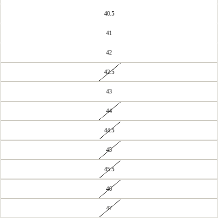
40.5
41
42
42.5
43
44
44.5
45
45.5
46
47