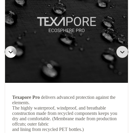
Texapore Pro
delivers advanced protection against the
elements.
The highly waterproof, windproof, and breathable
construction made from recycled components keeps you
dry and comfortable. (Membrane made from production
offcuts; outer fabric
and lining from recycled PET bottles.)