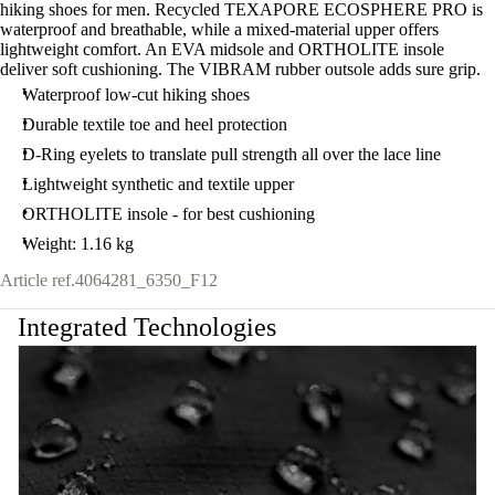
hiking shoes for men. Recycled TEXAPORE ECOSPHERE PRO is
waterproof and breathable, while a mixed-material upper offers
lightweight comfort. An EVA midsole and ORTHOLITE insole
deliver soft cushioning. The VIBRAM rubber outsole adds sure grip.
Waterproof low-cut hiking shoes
Durable textile toe and heel protection
D-Ring eyelets to translate pull strength all over the lace line
Lightweight synthetic and textile upper
ORTHOLITE insole - for best cushioning
Weight: 1.16 kg
Article ref.
4064281_6350_F12
Integrated Technologies