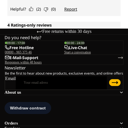
Free returns within 30 days
Do you need help?
09:00 - 17:00
00:00 - 24:00
Free Hotline
Live-Chat
00800 - 965 375 46
Start a conversation
E-Mail-Support
Responses within 48 hours
Newsletter
Be the first to hear about new products, exclusive events, and online offers
Email
About us
Orders